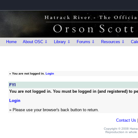
Home
About OSC ⇩
Library ⇩
Forums ⇩
Resources ⇩
Cal
»
You are not logged in.
Login
FYI
You are not logged in. You must be logged in (and registered) to pe
Login
» Please use your browser's back button to return.
Contact Us
Copyright © 2008 Hatrack
Reproduction in whole o