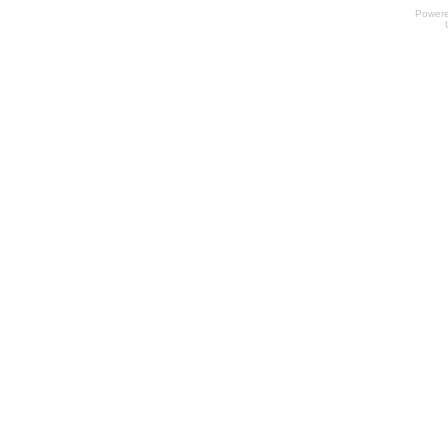
Power