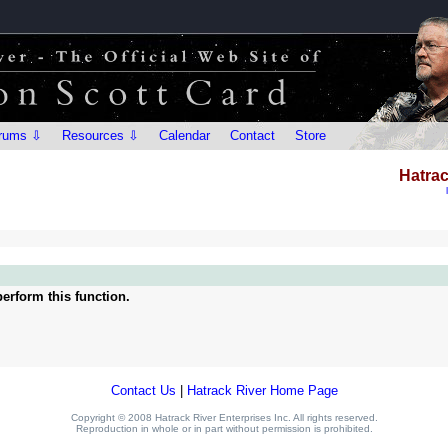
rums ⇩
Resources ⇩
Calendar
Contact
Store
Hatrac
erform this function.
Contact Us
|
Hatrack River Home Page
Copyright © 2008 Hatrack River Enterprises Inc. All rights reserved.
Reproduction in whole or in part without permission is prohibited.