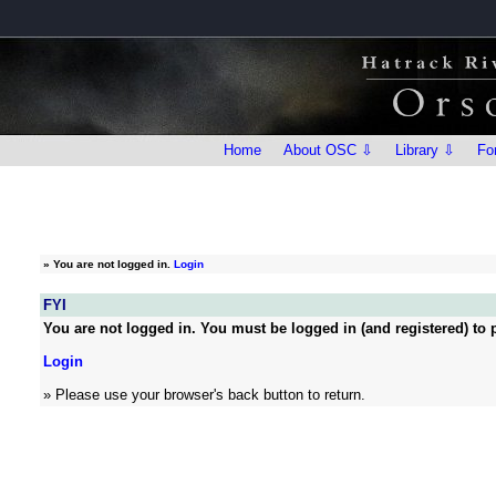
Home
About OSC ⇩
Library ⇩
Fo
»
You are not logged in.
Login
FYI
You are not logged in. You must be logged in (and registered) to p
Login
» Please use your browser's back button to return.