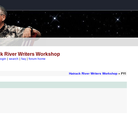
k River Writers Workshop
login
|
search
|
faq
|
forum home
Hatrack River Writers Workshop
» FYI