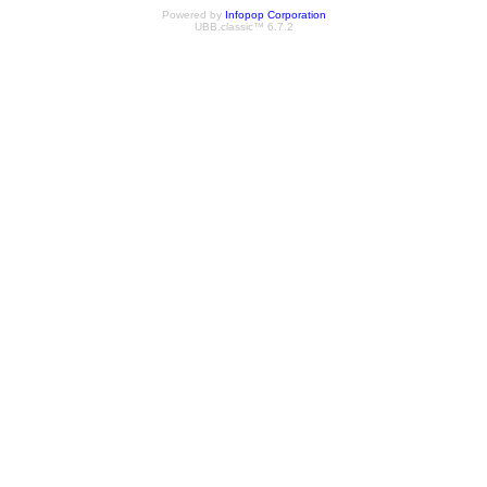
Powered by
Infopop Corporation
UBB.classic™ 6.7.2