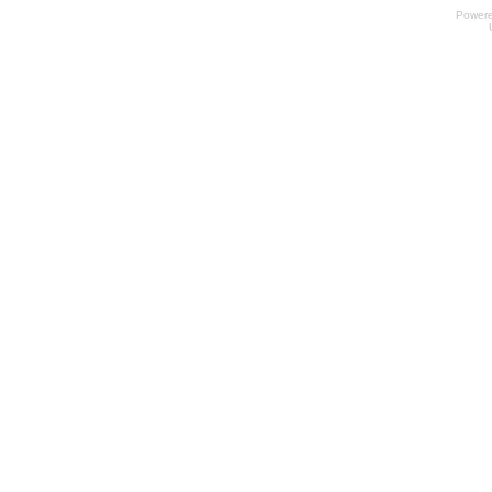
Power