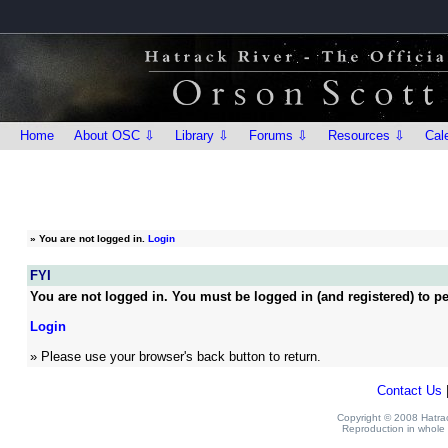
Home
About OSC ⇩
Library ⇩
Forums ⇩
Resources ⇩
Cal
»
You are not logged in.
Login
FYI
You are not logged in. You must be logged in (and registered) to pe
Login
» Please use your browser's back button to return.
Contact Us
Copyright © 2008 Hatrack
Reproduction in whole o