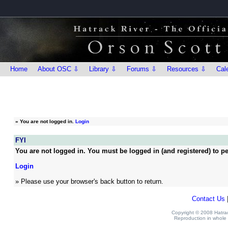
Home
About OSC ⇩
Library ⇩
Forums ⇩
Resources ⇩
Cal
»
You are not logged in.
Login
FYI
You are not logged in. You must be logged in (and registered) to pe
Login
» Please use your browser's back button to return.
Contact Us
Copyright © 2008 Hatrack
Reproduction in whole o