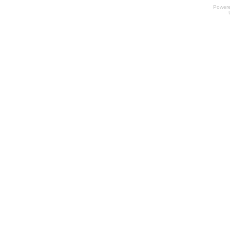
Power