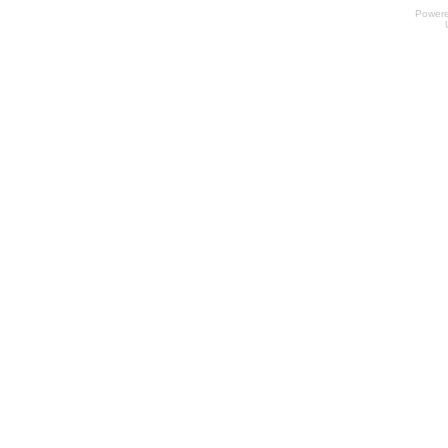
Power