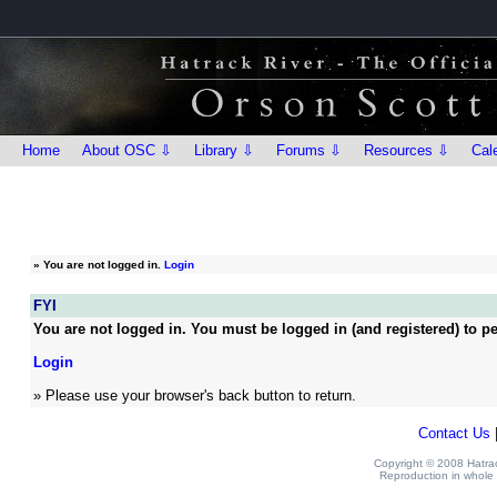
Home
About OSC ⇩
Library ⇩
Forums ⇩
Resources ⇩
Cal
»
You are not logged in.
Login
FYI
You are not logged in. You must be logged in (and registered) to pe
Login
» Please use your browser's back button to return.
Contact Us
Copyright © 2008 Hatrack
Reproduction in whole o