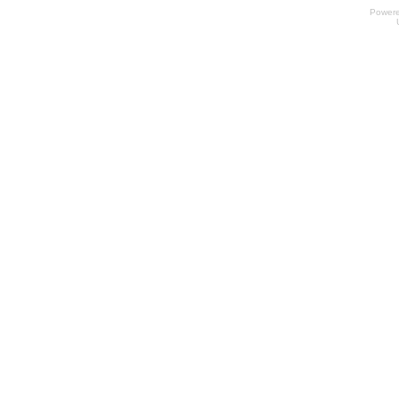
Power