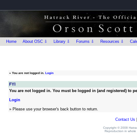
Home
About OSC ⇩
Library ⇩
Forums ⇩
Resources ⇩
Cal
»
You are not logged in.
Login
FYI
You are not logged in. You must be logged in (and registered) to pe
Login
» Please use your browser's back button to return.
Contact Us
Copyright © 2008 Hatrack
Reproduction in whole o