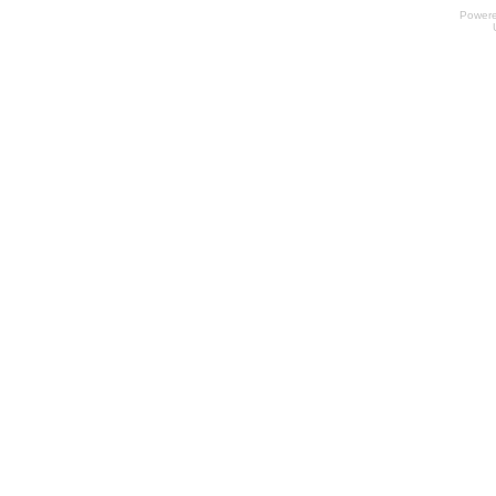
Power