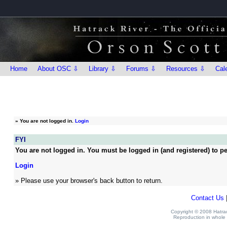
Home
About OSC ⇩
Library ⇩
Forums ⇩
Resources ⇩
Cal
»
You are not logged in.
Login
FYI
You are not logged in. You must be logged in (and registered) to pe
Login
» Please use your browser's back button to return.
Contact Us
Copyright © 2008 Hatrack
Reproduction in whole o