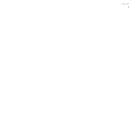
Power