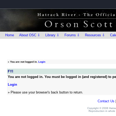
Home
About OSC ⇩
Library ⇩
Forums ⇩
Resources ⇩
Cal
»
You are not logged in.
Login
FYI
You are not logged in. You must be logged in (and registered) to pe
Login
» Please use your browser's back button to return.
Contact Us
Copyright © 2008 Hatrack
Reproduction in whole o