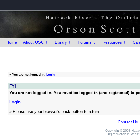
Home
About OSC ⇩
Library ⇩
Forums ⇩
Resources ⇩
Cal
»
You are not logged in.
Login
FYI
You are not logged in. You must be logged in (and registered) to pe
Login
» Please use your browser's back button to return.
Contact Us
Copyright © 2008 Hatrack
Reproduction in whole o