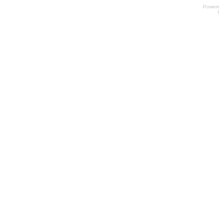
Power