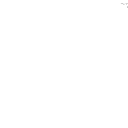
Power