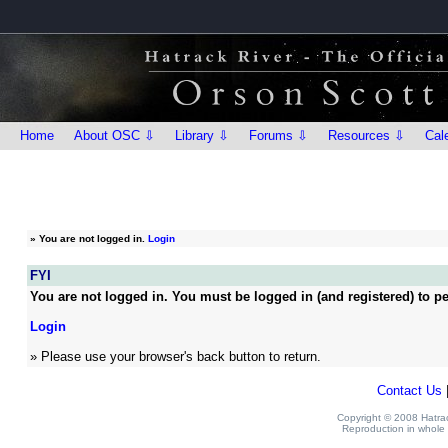
Home
About OSC ⇩
Library ⇩
Forums ⇩
Resources ⇩
Cal
»
You are not logged in.
Login
FYI
You are not logged in. You must be logged in (and registered) to pe
Login
» Please use your browser's back button to return.
Contact Us
Copyright © 2008 Hatrack
Reproduction in whole o