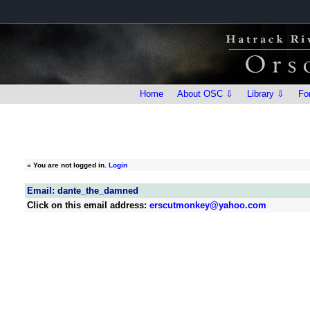
Home
About OSC ⇩
Library ⇩
Fo
»
You are not logged in.
Login
Email: dante_the_damned
Click on this email address:
erscutmonkey@yahoo.com