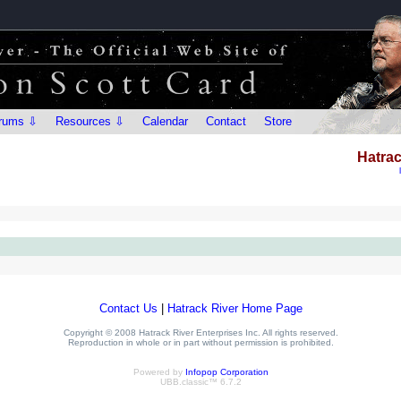
rums ⇩
Resources ⇩
Calendar
Contact
Store
Hatrac
Contact Us
|
Hatrack River Home Page
Copyright © 2008 Hatrack River Enterprises Inc. All rights reserved.
Reproduction in whole or in part without permission is prohibited.
Powered by
Infopop Corporation
UBB.classic™ 6.7.2