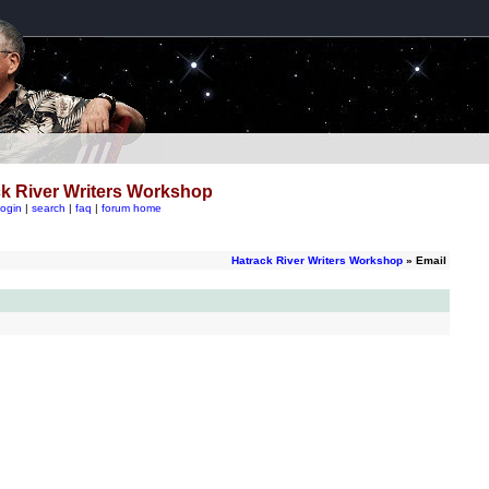
k River Writers Workshop
login
|
search
|
faq
|
forum home
Hatrack River Writers Workshop
» Email