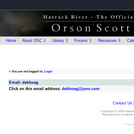
Home
About OSC ⇩
Library ⇩
Forums ⇩
Resources ⇩
Cal
»
You are not logged in.
Login
Email: debhoag
Click on this email address:
debhoag@juno.com
Contact Us
Copyright © 2008 Hatrack
Reproduction in whole o
Power