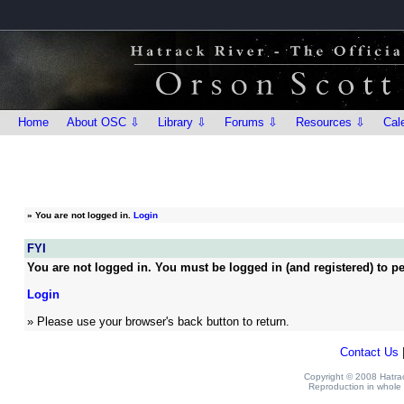
Home
About OSC ⇩
Library ⇩
Forums ⇩
Resources ⇩
Cal
»
You are not logged in.
Login
FYI
You are not logged in. You must be logged in (and registered) to pe
Login
» Please use your browser's back button to return.
Contact Us
Copyright © 2008 Hatrack
Reproduction in whole o