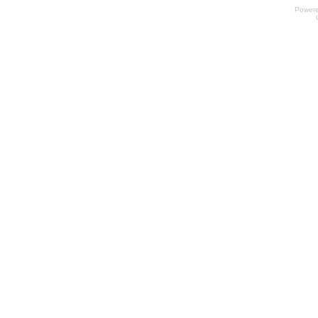
Power