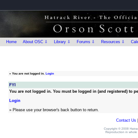
Home
About OSC ⇩
Library ⇩
Forums ⇩
Resources ⇩
Cal
»
You are not logged in.
Login
FYI
You are not logged in. You must be logged in (and registered) to pe
Login
» Please use your browser's back button to return.
Contact Us
Copyright © 2008 Hatrack
Reproduction in whole o