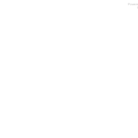
Power