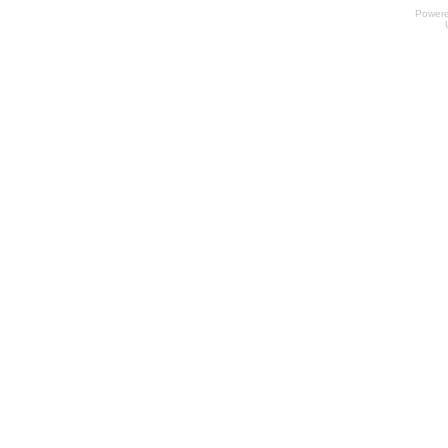
Power