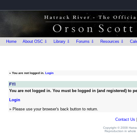
Home
About OSC ⇩
Library ⇩
Forums ⇩
Resources ⇩
Cal
»
You are not logged in.
Login
FYI
You are not logged in. You must be logged in (and registered) to pe
Login
» Please use your browser's back button to return.
Contact Us
Copyright © 2008 Hatrack
Reproduction in whole o