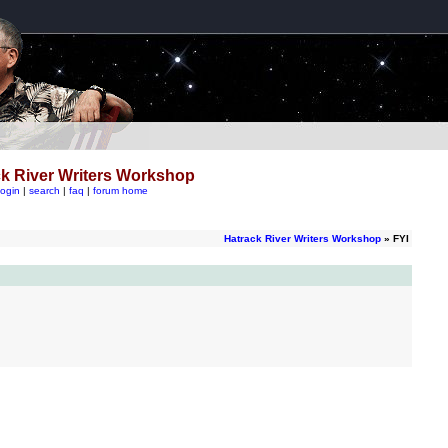
k River Writers Workshop
login
|
search
|
faq
|
forum home
Hatrack River Writers Workshop
» FYI