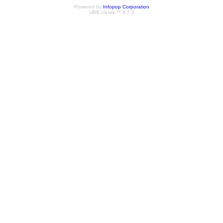
Powered by
Infopop Corporation
UBB.classic™ 6.7.2