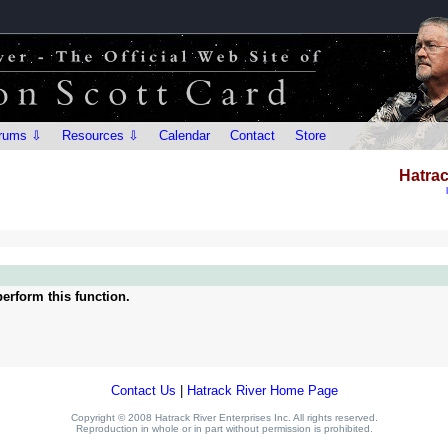
rums ⇩
Resources ⇩
Calendar
Contact
Store
Hatrac
erform this function.
Contact Us
|
Hatrack River Home Page
Copyright © 2008 Hatrack River Enterprises Inc. All rights reserved.
Reproduction in whole or in part without permission is prohibited.