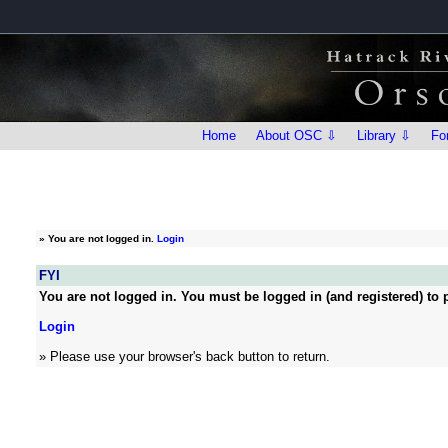
Home
About OSC ⇩
Library ⇩
Fo
»
You are not logged in.
Login
FYI
You are not logged in. You must be logged in (and registered) to p
Login
» Please use your browser's back button to return.