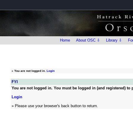
Home
About OSC ⇩
Library ⇩
Fo
»
You are not logged in.
Login
FYI
You are not logged in. You must be logged in (and registered) to p
Login
» Please use your browser's back button to return.