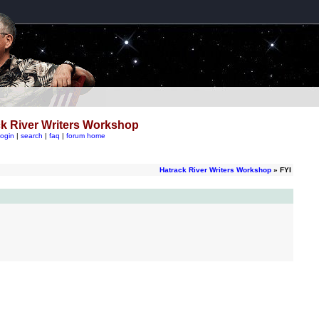
k River Writers Workshop
login
|
search
|
faq
|
forum home
Hatrack River Writers Workshop
» FYI