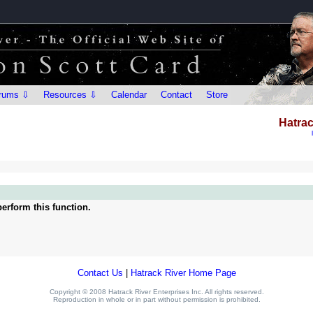
rums ⇩
Resources ⇩
Calendar
Contact
Store
Hatrac
erform this function.
Contact Us
|
Hatrack River Home Page
Copyright © 2008 Hatrack River Enterprises Inc. All rights reserved.
Reproduction in whole or in part without permission is prohibited.