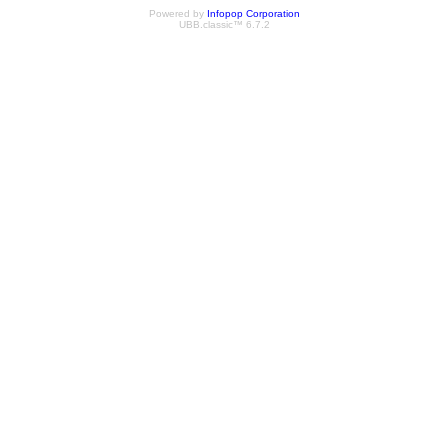
Powered by
Infopop Corporation
UBB.classic™ 6.7.2