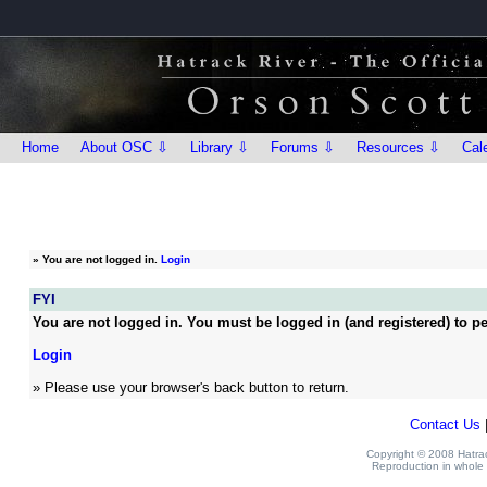
Home
About OSC ⇩
Library ⇩
Forums ⇩
Resources ⇩
Cal
»
You are not logged in.
Login
FYI
You are not logged in. You must be logged in (and registered) to pe
Login
» Please use your browser's back button to return.
Contact Us
Copyright © 2008 Hatrack
Reproduction in whole o