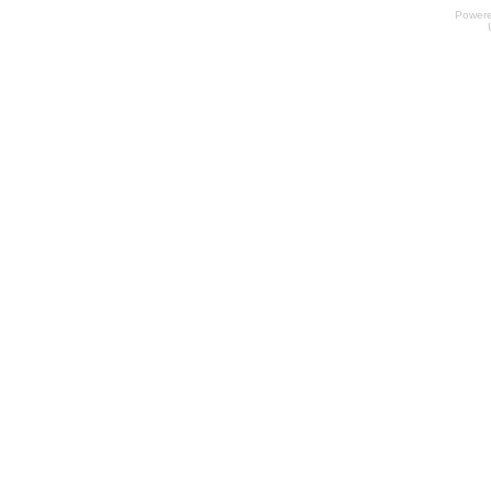
Power