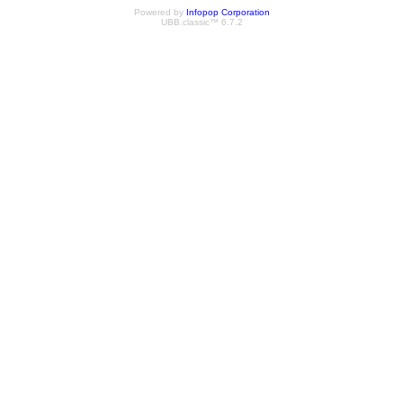
Powered by
Infopop Corporation
UBB.classic™ 6.7.2