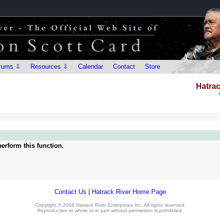
rums ⇩
Resources ⇩
Calendar
Contact
Store
Hatrac
erform this function.
Contact Us
|
Hatrack River Home Page
Copyright © 2008 Hatrack River Enterprises Inc. All rights reserved.
Reproduction in whole or in part without permission is prohibited.