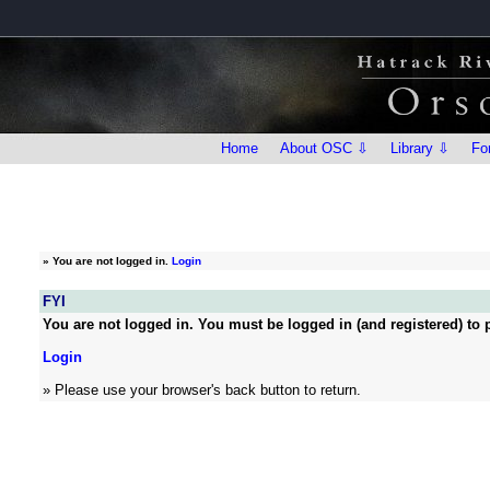
Home
About OSC ⇩
Library ⇩
Fo
»
You are not logged in.
Login
FYI
You are not logged in. You must be logged in (and registered) to p
Login
» Please use your browser's back button to return.