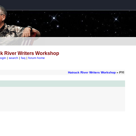
k River Writers Workshop
login
|
search
|
faq
|
forum home
Hatrack River Writers Workshop
» FYI