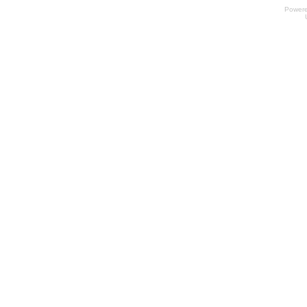
Power