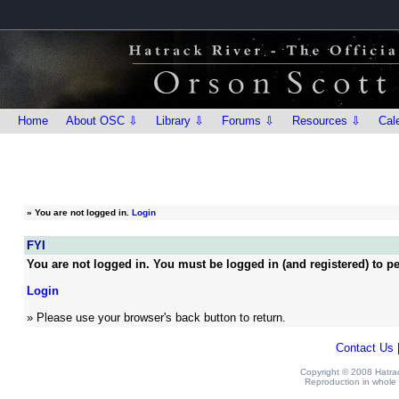
Home
About OSC ⇩
Library ⇩
Forums ⇩
Resources ⇩
Cal
»
You are not logged in.
Login
FYI
You are not logged in. You must be logged in (and registered) to pe
Login
» Please use your browser's back button to return.
Contact Us
Copyright © 2008 Hatrack
Reproduction in whole o