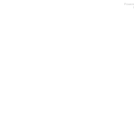
Power