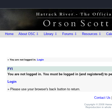
Home
About OSC ⇩
Library ⇩
Forums ⇩
Resources ⇩
Cal
»
You are not logged in.
Login
FYI
You are not logged in. You must be logged in (and registered) to pe
Login
» Please use your browser's back button to return.
Contact Us
Copyright © 2008 Hatrack
Reproduction in whole o