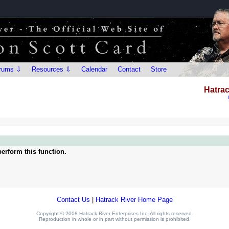
rums ⇩
Resources ⇩
Calendar
Contact
Store
Hatrac
erform this function.
Contact Us
|
Hatrack River Home Page
Copyright © 2008 Hatrack River Enterprises Inc. All rights reserved.
Reproduction in whole or in part without permission is prohibited.