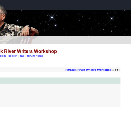
k River Writers Workshop
login
|
search
|
faq
|
forum home
Hatrack River Writers Workshop
» FYI