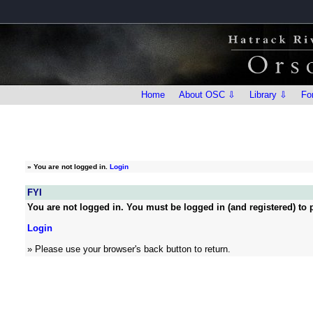
Home
About OSC ⇩
Library ⇩
Fo
»
You are not logged in.
Login
FYI
You are not logged in. You must be logged in (and registered) to p
Login
» Please use your browser's back button to return.