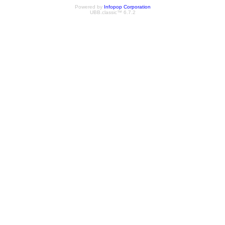
Powered by
Infopop Corporation
UBB.classic™ 6.7.2