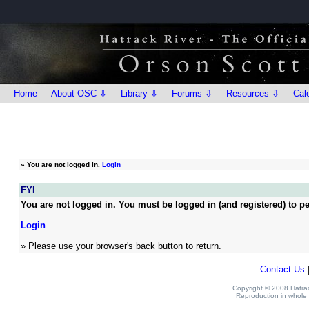
Home
About OSC ⇩
Library ⇩
Forums ⇩
Resources ⇩
Cal
»
You are not logged in.
Login
FYI
You are not logged in. You must be logged in (and registered) to pe
Login
» Please use your browser's back button to return.
Contact Us
Copyright © 2008 Hatrack
Reproduction in whole o