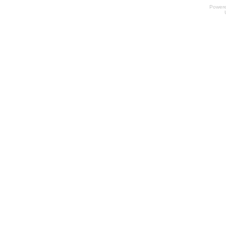
Power