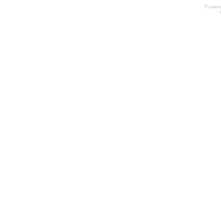
Power