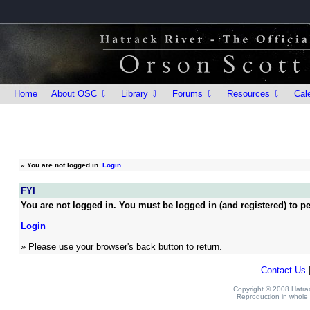
Home
About OSC ⇩
Library ⇩
Forums ⇩
Resources ⇩
Cal
»
You are not logged in.
Login
FYI
You are not logged in. You must be logged in (and registered) to pe
Login
» Please use your browser's back button to return.
Contact Us
Copyright © 2008 Hatrack
Reproduction in whole o