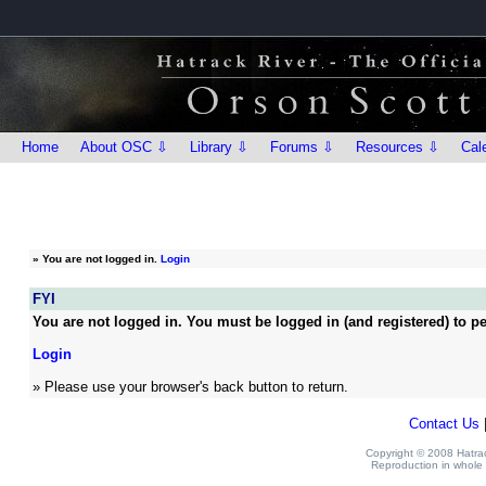
Home
About OSC ⇩
Library ⇩
Forums ⇩
Resources ⇩
Cal
»
You are not logged in.
Login
FYI
You are not logged in. You must be logged in (and registered) to pe
Login
» Please use your browser's back button to return.
Contact Us
Copyright © 2008 Hatrack
Reproduction in whole o