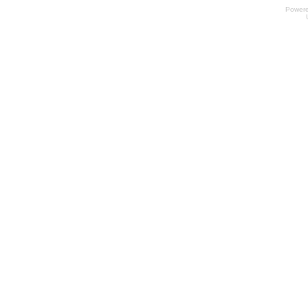
Power