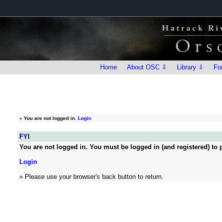
Home
About OSC ⇩
Library ⇩
Fo
»
You are not logged in.
Login
FYI
You are not logged in. You must be logged in (and registered) to p
Login
» Please use your browser's back button to return.