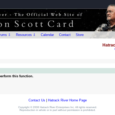
rums ⇩
Resources ⇩
Calendar
Contact
Store
Hatrac
erform this function.
Contact Us
|
Hatrack River Home Page
Copyright © 2008 Hatrack River Enterprises Inc. All rights reserved.
Reproduction in whole or in part without permission is prohibited.