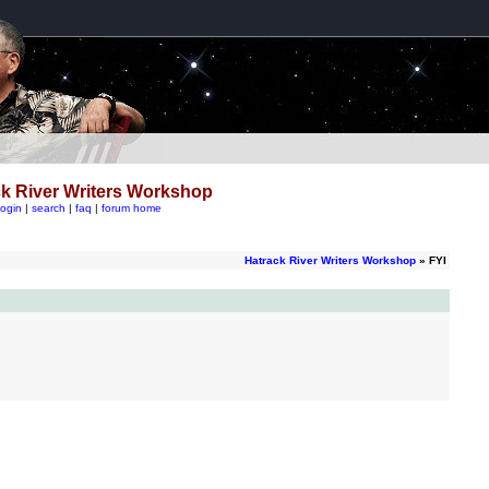
k River Writers Workshop
login
|
search
|
faq
|
forum home
Hatrack River Writers Workshop
» FYI