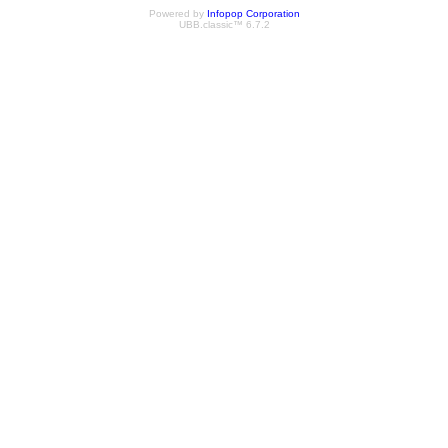
Powered by
Infopop Corporation
UBB.classic™ 6.7.2