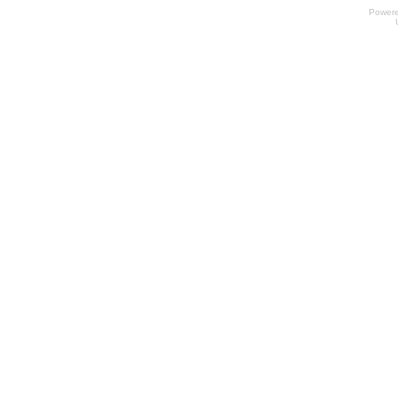
Power