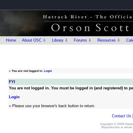
Home
About OSC ⇩
Library ⇩
Forums ⇩
Resources ⇩
Cal
»
You are not logged in.
Login
FYI
You are not logged in. You must be logged in (and registered) to pe
Login
» Please use your browser's back button to return.
Contact Us
Copyright © 2008 Hatrack
Reproduction in whole o