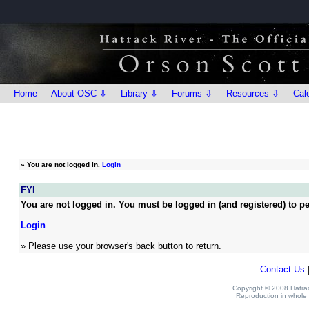
Home
About OSC ⇩
Library ⇩
Forums ⇩
Resources ⇩
Cal
»
You are not logged in.
Login
FYI
You are not logged in. You must be logged in (and registered) to pe
Login
» Please use your browser's back button to return.
Contact Us
Copyright © 2008 Hatrack
Reproduction in whole o