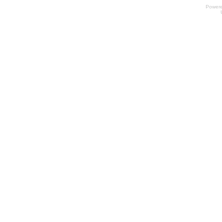
Power