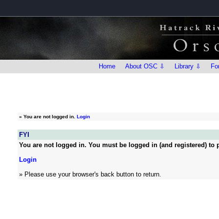
Home
About OSC ⇩
Library ⇩
Fo
»
You are not logged in.
Login
FYI
You are not logged in. You must be logged in (and registered) to p
Login
» Please use your browser's back button to return.