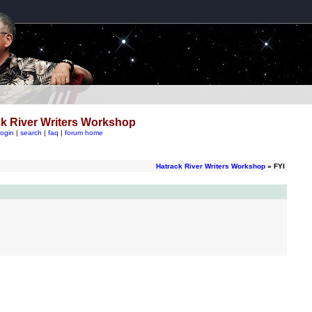
k River Writers Workshop
login
|
search
|
faq
|
forum home
Hatrack River Writers Workshop
» FYI