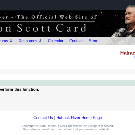
rums ⇩
Resources ⇩
Calendar
Contact
Store
Hatrac
erform this function.
Contact Us
|
Hatrack River Home Page
Copyright © 2008 Hatrack River Enterprises Inc. All rights reserved.
Reproduction in whole or in part without permission is prohibited.