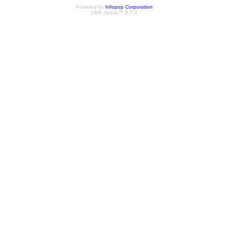
Powered by
Infopop Corporation
UBB.classic™ 6.7.2