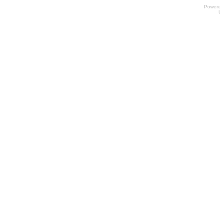
Power