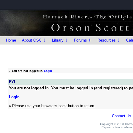
Home
About OSC ⇩
Library ⇩
Forums ⇩
Resources ⇩
Cal
»
You are not logged in.
Login
FYI
You are not logged in. You must be logged in (and registered) to pe
Login
» Please use your browser's back button to return.
Contact Us
Copyright © 2008 Hatrack
Reproduction in whole o