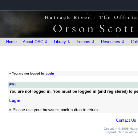
Home
About OSC ⇩
Library ⇩
Forums ⇩
Resources ⇩
Cal
»
You are not logged in.
Login
FYI
You are not logged in. You must be logged in (and registered) to pe
Login
» Please use your browser's back button to return.
Contact Us
Copyright © 2008 Hatrack
Reproduction in whole o