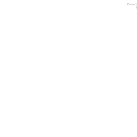
Power