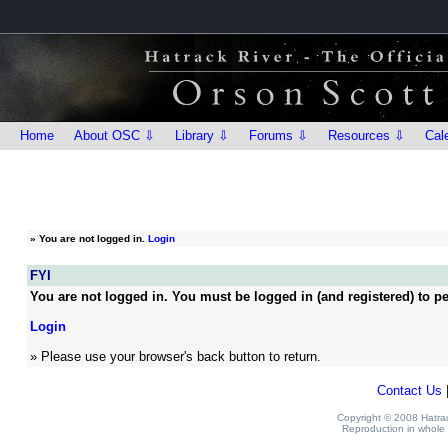
Home
About OSC ⇩
Library ⇩
Forums ⇩
Resources ⇩
Cal
»
You are not logged in.
Login
FYI
You are not logged in. You must be logged in (and registered) to pe
Login
» Please use your browser's back button to return.
Contact Us
Copyright © 2008 Hatrack
Reproduction in whole o