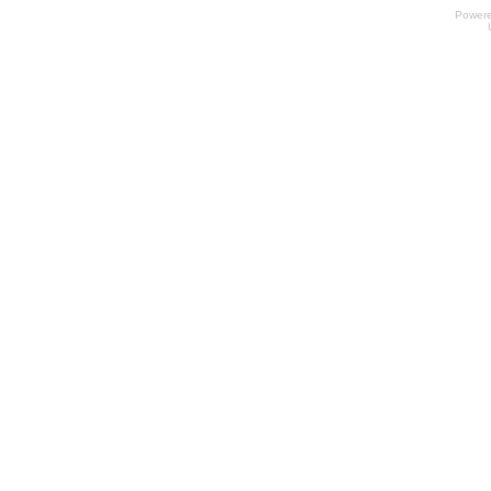
Power