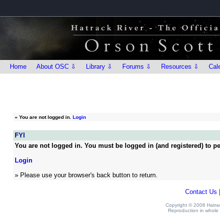
Home
About OSC ⇩
Library ⇩
Forums ⇩
Resources ⇩
Cal
»
You are not logged in.
Login
FYI
You are not logged in. You must be logged in (and registered) to pe
Login
» Please use your browser's back button to return.
Contact Us
Copyright © 2008 Hatrack
Reproduction in whole o