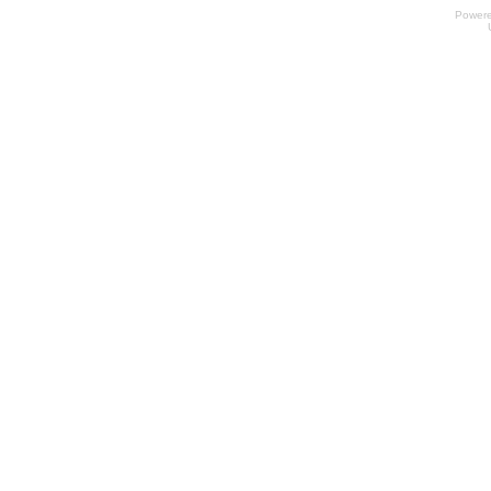
Power