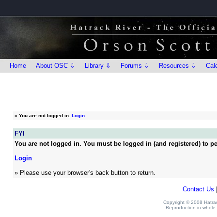
Home
About OSC ⇩
Library ⇩
Forums ⇩
Resources ⇩
Cal
»
You are not logged in.
Login
FYI
You are not logged in. You must be logged in (and registered) to pe
Login
» Please use your browser's back button to return.
Contact Us
Copyright © 2008 Hatrack
Reproduction in whole o