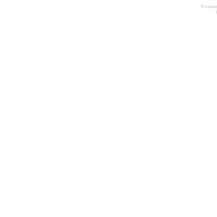
Power