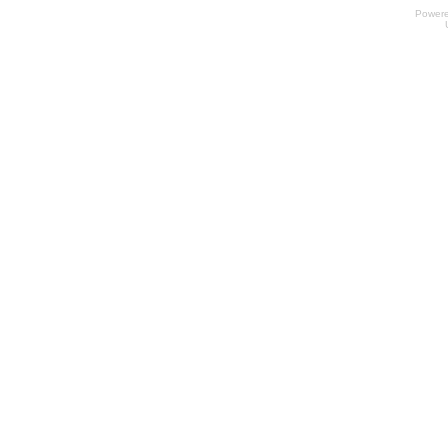
Power