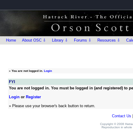
Home
About OSC ⇩
Library ⇩
Forums ⇩
Resources ⇩
Cal
»
You are not logged in.
Login
FYI
You are not logged in. You must be logged in (and registered) to pe
Login
or
Register
» Please use your browser's back button to return.
Contact Us
Copyright © 2008 Hatrack
Reproduction in whole o