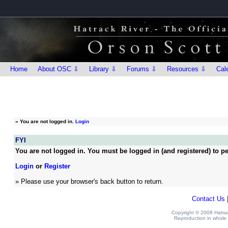
Home
About OSC ⇩
Library ⇩
Forums ⇩
Resources ⇩
Cal
»
You are not logged in.
Login
FYI
You are not logged in. You must be logged in (and registered) to pe
Login
or
Register
» Please use your browser's back button to return.
Contact Us
Copyright © 2008 Hatrack
Reproduction in whole o