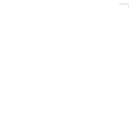
Power