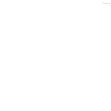
Power