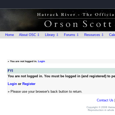
Home
About OSC ⇩
Library ⇩
Forums ⇩
Resources ⇩
Cal
»
You are not logged in.
Login
FYI
You are not logged in. You must be logged in (and registered) to pe
Login
or
Register
» Please use your browser's back button to return.
Contact Us
Copyright © 2008 Hatrack
Reproduction in whole o