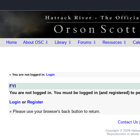
Home
About OSC ⇩
Library ⇩
Forums ⇩
Resources ⇩
Cal
»
You are not logged in.
Login
FYI
You are not logged in. You must be logged in (and registered) to pe
Login
or
Register
» Please use your browser's back button to return.
Contact Us
Copyright © 2008 Hatrack
Reproduction in whole o