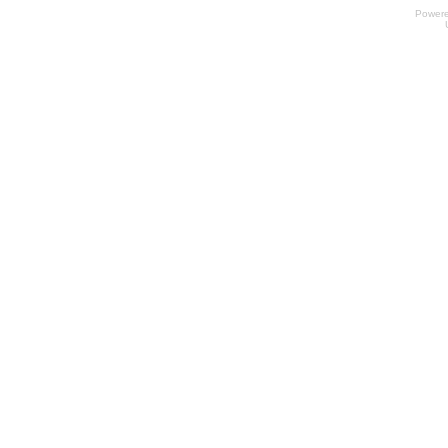
Power