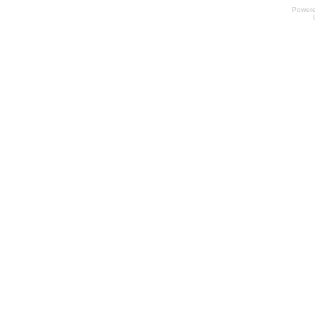
Power