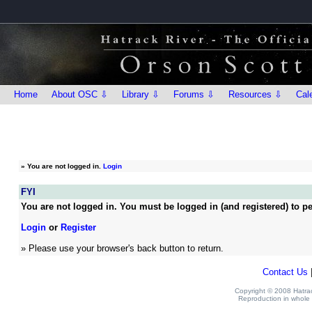
Home
About OSC ⇩
Library ⇩
Forums ⇩
Resources ⇩
Cal
»
You are not logged in.
Login
FYI
You are not logged in. You must be logged in (and registered) to pe
Login
or
Register
» Please use your browser's back button to return.
Contact Us
Copyright © 2008 Hatrack
Reproduction in whole o