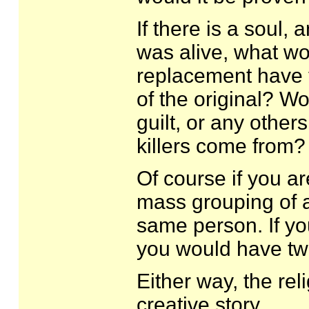
If there is a soul,
was alive, what wo
replacement have t
of the original? W
guilt, or any other
killers come from
Of course if you ar
mass grouping of a
same person. If yo
you would have tw
Either way, the re
creative story.