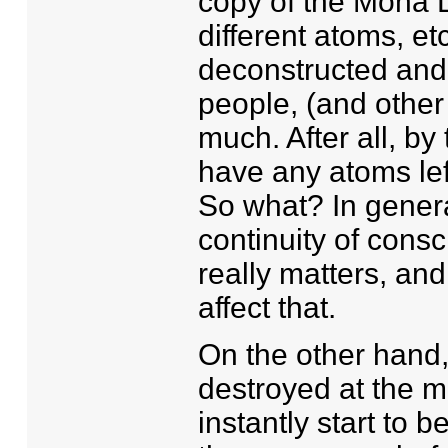
copy of the Mona Li
different atoms, e
deconstructed and 
people, (and other 
much. After all, by
have any atoms lef
So what? In general
continuity of cons
really matters, an
affect that.
On the other hand, i
destroyed at the m
instantly start to 