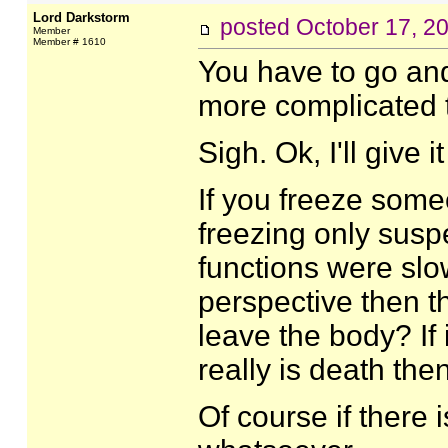
Lord Darkstorm
posted
October 17, 2
Member
Member # 1610
You have to go and
more complicated t
Sigh. Ok, I'll give i
If you freeze someo
freezing only susp
functions were slow
perspective then th
leave the body? If it
really is death th
Of course if there 