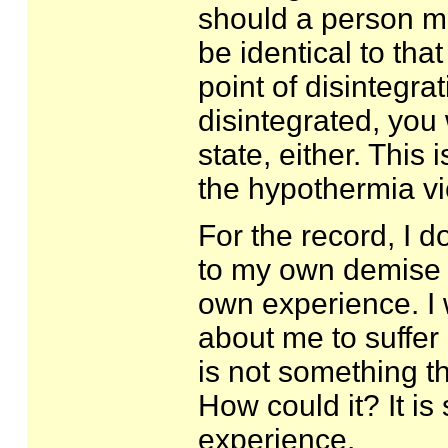
should a person mi
be identical to that
point of disintegrat
disintegrated, you 
state, either. This 
the hypothermia vi
For the record, I do
to my own demise in
own experience. I
about me to suffer 
is not something t
How could it? It is
experience.