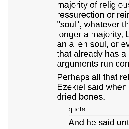
majority of religio
ressurection or rei
"soul", whatever t
longer a majority, 
an alien soul, or 
that already has a
arguments run cont
Perhaps all that rel
Ezekiel said when 
dried bones.
quote:
And he said un