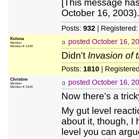
[This message has 
October 16, 2003).
Posts:
932
| Registered
Kolona
posted
October 16, 2
Member
Member # 1438
Didn't
Invasion of
Posts:
1810
| Registere
Christine
posted
October 16, 2
Member
Member # 1646
Now there's a trick
My gut level reacti
about it, though, I
level you can argue 