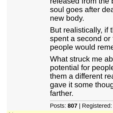
released from the 
soul goes after dea
new body.
But realistically, i
spent a second or 
people would reme
What struck me abo
potential for peop
them a different re
gave it some thoug
farther.
Posts:
807
| Registered