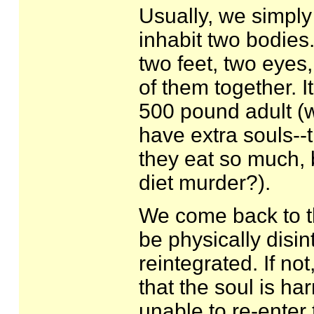
Usually, we simply
inhabit two bodies.
two feet, two eyes,
of them together. 
500 pound adult (w
have extra souls--
they eat so much, 
diet murder?).
We come back to th
be physically disin
reintegrated. If no
that the soul is ha
unable to re-enter 