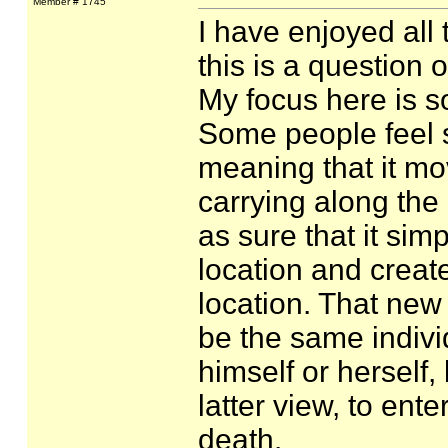
Member # 1745
I have enjoyed all 
this is a question
My focus here is so
Some people feel st
meaning that it mo
carrying along the 
as sure that it simp
location and create
location. That new
be the same indiv
himself or herself, 
latter view, to ente
death.