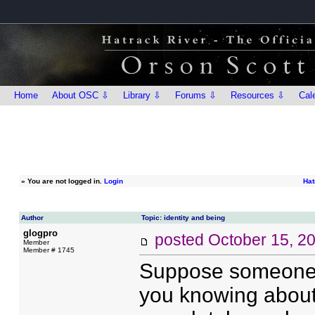
Home
About OSC ⇩
Library ⇩
Forums ⇩
Resources ⇩
Cal
»
You are not logged in.
Login
Hat
Author
Topic: identity and being
glogpro
posted
October 15, 2
Member
Member # 1745
Suppose someone 
you knowing about 