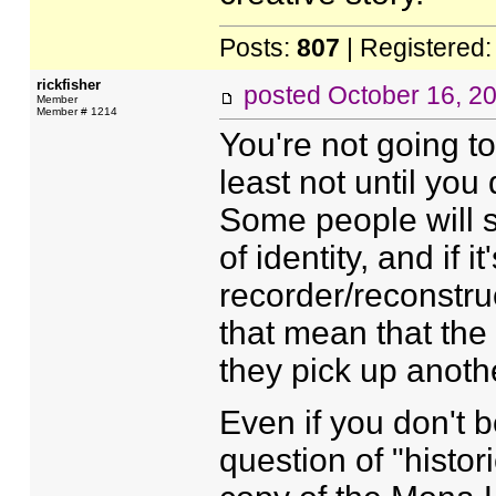
Posts:
807
| Registered
rickfisher
posted
October 16, 2
Member
Member # 1214
You're not going to
least not until you
Some people will s
of identity, and if 
recorder/reconstruc
that mean that the
they pick up anot
Even if you don't b
question of "hist