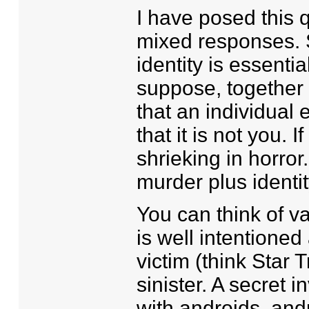
I have posed this 
mixed responses. S
identity is essentia
suppose, together 
that an individual 
that it is not you. 
shrieking in horror
murder plus identity
You can think of v
is well intentioned
victim (think Star T
sinister. A secret 
with androids, andr