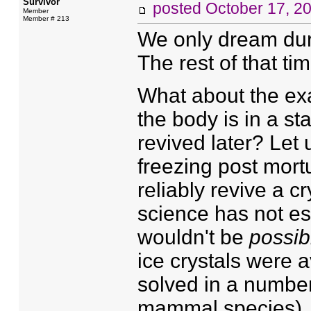
Survivor
posted
October 17, 2
Member
Member # 213
We only dream durin
The rest of that ti
What about the ex
the body is in a sta
revived later? Let 
freezing post mort
reliably revive a 
science has not es
wouldn't be
possib
ice crystals were 
solved in a numbe
mammal species). C