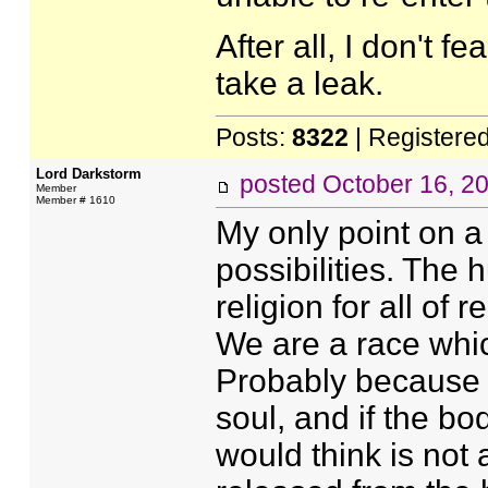
After all, I don't f
take a leak.
Posts:
8322
| Registere
Lord Darkstorm
posted
October 16, 2
Member
Member # 1610
My only point on a
possibilities. The
religion for all of 
We are a race whic
Probably because o
soul, and if the b
would think is not