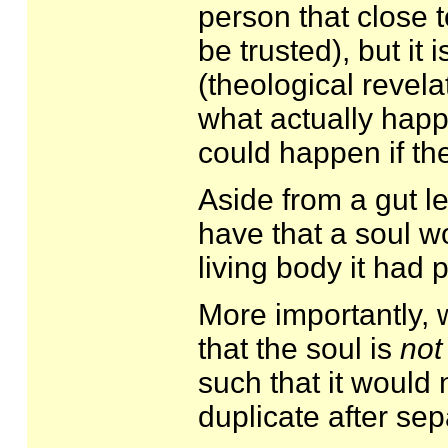
person that close 
be trusted), but it 
(theological revel
what actually happ
could happen if the
Aside from a gut l
have that a soul 
living body it had p
More importantly, w
that the soul is
not
such that it would 
duplicate after se