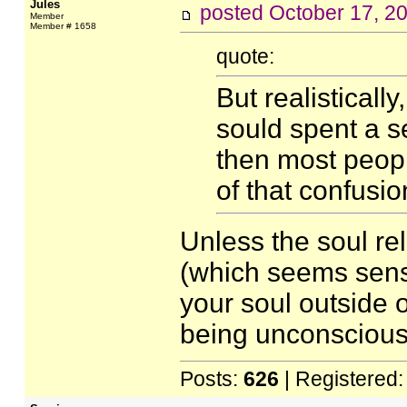
Jules
posted
October 17, 2
Member
Member # 1658
quote:
But realistically
sould spent a s
then most peop
of that confusio
Unless the soul re
(which seems sensi
your soul outside o
being unconscious,
Posts:
626
| Registered