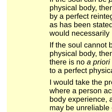
physical body, then
by a perfect reinteg
as has been stated
would necessarily i
If the soul cannot 
physical body, the
there is no
a priori
to a perfect physic
I would take the p
where a person act
body experience, a
may be unreliable 