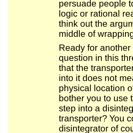
persuade people to
logic or rational re
think out the argu
middle of wrapping
Ready for another o
question in this t
that the transporter
into it does not me
physical location of
bother you to use t
step into a disinte
transporter? You co
disintegrator of c