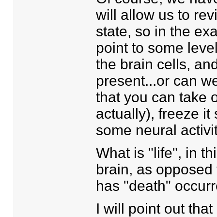
will allow us to re
state, so in the e
point to some level
the brain cells, and
present...or can we
that you can take 
actually), freeze it 
some neural activity
What is "life", in 
brain, as opposed 
has "death" occur
I will point out th