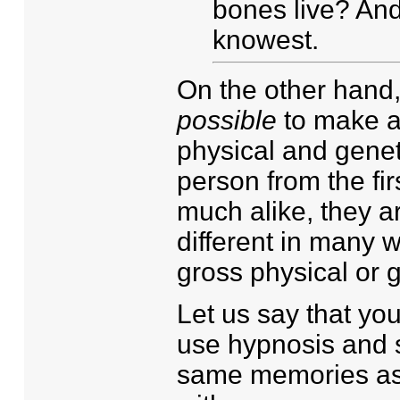
bones live? An
knowest.
On the other hand,
possible
to make a
physical and genet
person from the fir
much alike, they a
different in many w
gross physical or g
Let us say that yo
use hypnosis and s
same memories as t