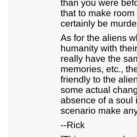
than you were befor
that to make room 
certainly be murde
As for the aliens w
humanity with thei
really have the sam
memories, etc., th
friendly to the alie
some actual chang
absence of a soul i
scenario make any
--Rick