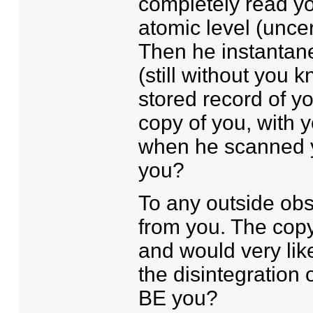
completely read yo
atomic level (uncer
Then he instantane
(still without you 
stored record of yo
copy of you, with y
when he scanned yo
you?
To any outside obs
from you. The copy
and would very lik
the disintegration 
BE you?