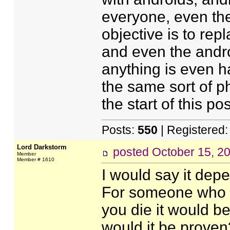
everyone, even th
objective is to re
and even the andr
anything is even h
the same sort of 
the start of this pos
Posts:
550
| Registered
Lord Darkstorm
posted
October 15, 2
Member
Member # 1610
I would say it depe
For someone who be
you die it would b
would it be proven