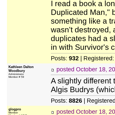
I read a book a lo
Duplicated Man," b
something like a t
wasn't destroyed, 
duplicates had a sli
in with Survivor's
Posts:
932
| Registered
Kathleen Dalton
posted
October 18, 2
Woodbury
Administrator
Member # 59
A slightly differe
Algis Budrys (whi
Posts:
8826
| Registere
glogpro
posted
October 18, 2
Member