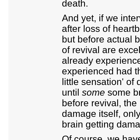
death.
And yet, if we int
after loss of hear
but before actual 
of revival are exc
already experience
experienced had the
little sensation' o
until
some
some br
before revival, th
damage itself, only
brain getting dam
Of course, we hav