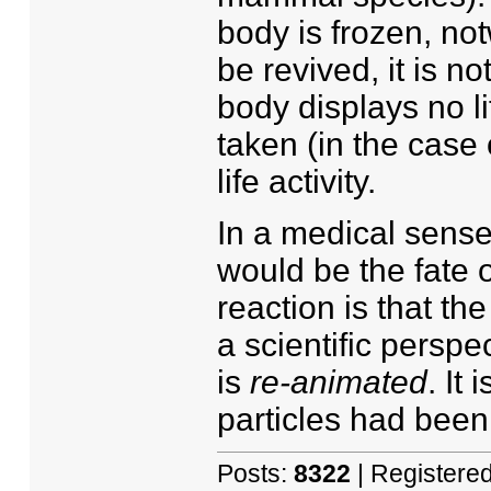
body is frozen, not
be revived, it is n
body displays no lif
taken (in the case 
life activity.
In a medical sense
would be the fate o
reaction is that the 
a scientific perspect
is
re-animated
. It
particles had been
Posts:
8322
| Registere