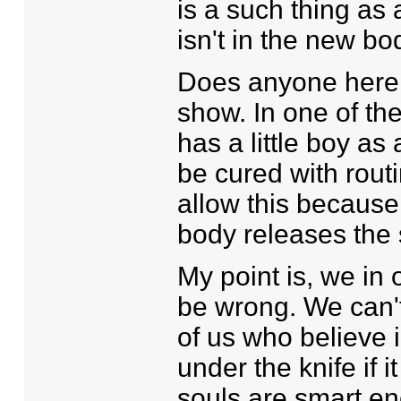
is a such thing as 
isn't in the new bo
Does anyone here 
show. In one of the
has a little boy as
be cured with routi
allow this because,
body releases the 
My point is, we in 
be wrong. We can't
of us who believe i
under the knife if 
souls are smart e