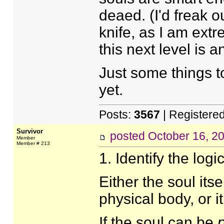
deaed. (I'd freak o
knife, as I am extr
this next level is a
Just some things to
yet.
Posts:
3567
| Registere
Survivor
posted
October 16, 2
Member
Member # 213
1. Identify the log
Either the soul its
physical body, or i
If the soul can be
p