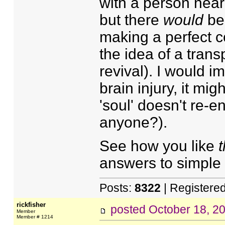
with a person nearl
but there
would
be 
making a perfect c
the idea of a trans
revival). I would 
brain injury, it mig
'soul' doesn't re-
anyone?).
See how you like
t
answers to simple
Posts:
8322
| Registere
rickfisher
posted
October 18, 2
Member
Member # 1214