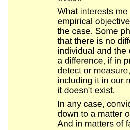
What interests me h
empirical objective
the case. Some phys
that there is no di
individual and the
a difference, if in 
detect or measure, 
including it in our 
it doesn't exist.
In any case, convi
down to a matter o
And in matters of fa