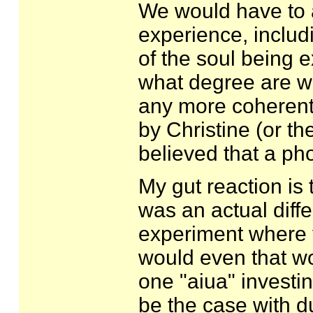
We would have to 
experience, includi
of the soul being e
what degree are we 
any more coherent 
by Christine (or th
believed that a ph
My gut reaction is 
was an actual diff
experiment where y
would even that wor
one "aiua" investi
be the case with d