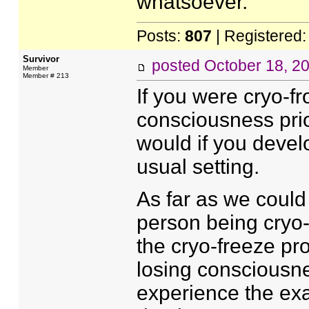
whatsoever.
Posts:
807
| Registered
Survivor
posted
October 18, 2
Member
Member # 213
If you were cryo-fr
consciousness prio
would if you deve
usual setting.
As far as we could 
person being cryo-
the cryo-freeze pr
losing consciousne
experience the exa