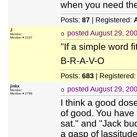
when you need th
Posts:
87
| Registered:
J
posted
August 29, 20
Member
Member # 2197
"If a simple word fit
B-R-A-V-O
Posts:
683
| Registered
jinkx
posted
August 29, 20
Member
Member # 2798
I think a good dose
of good. You have 
sat." and "Jack b
a gasp of lassitude