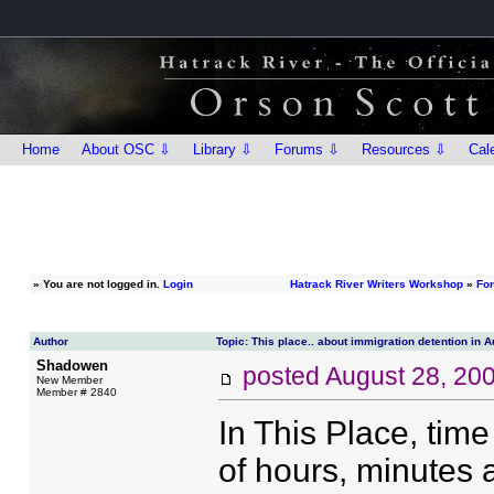
Home
About OSC ⇩
Library ⇩
Forums ⇩
Resources ⇩
Cal
»
You are not logged in.
Login
Hatrack River Writers Workshop
»
Fo
Author
Topic: This place.. about immigration detention in A
Shadowen
posted
August 28, 20
New Member
Member # 2840
In This Place, tim
of hours, minutes 