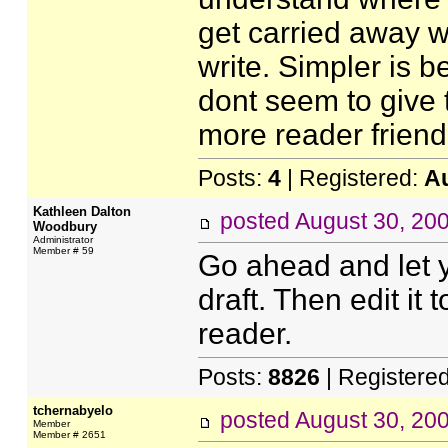
get carried away w
write. Simpler is b
dont seem to give t
more reader friendl
Posts:
4
| Registered:
A
Kathleen Dalton
posted
August 30, 20
Woodbury
Administrator
Member # 59
Go ahead and let yo
draft. Then edit it
reader.
Posts:
8826
| Registere
tchernabyelo
posted
August 30, 20
Member
Member # 2651