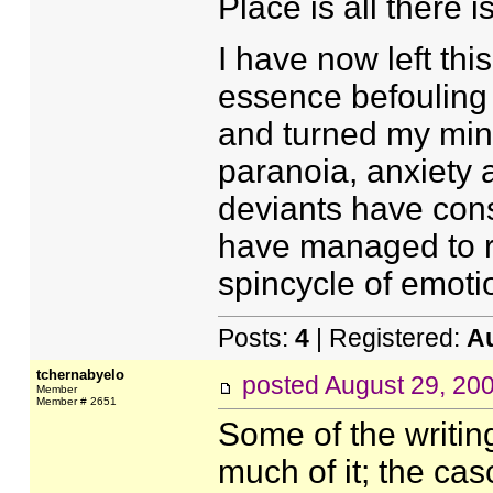
Place is all there is
I have now left this
essence befouling
and turned my mind
paranoia, anxiety 
deviants have cons
have managed to re
spincycle of emotio
Posts:
4
| Registered:
A
tchernabyelo
posted
August 29, 20
Member
Member # 2651
Some of the writing
much of it; the ca