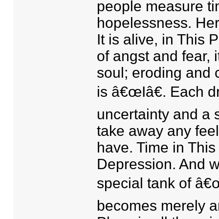
people measure ti
hopelessness. Here
It is alive, in This
of angst and fear, i
soul; eroding and 
is â€œIâ€. Each dr
uncertainty and a s
take away any feel
have. Time in This
Depression. And wh
special tank of â€œ
becomes merely an