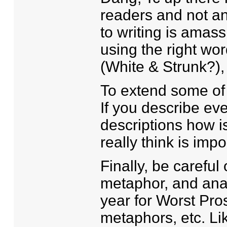
readers and not a
to writing is amas
using the right wor
(White & Strunk?), "
To extend some of 
If you describe eve
descriptions how i
really think is imp
Finally, be careful
metaphor, and ana
year for Worst Pro
metaphors, etc. Li