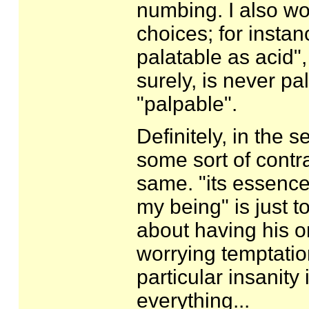
numbing. I also w
choices; for insta
palatable as acid"
surely, is never p
"palpable".
Definitely, in the 
some sort of contr
same. "its essence
my being" is just 
about having his or
worrying temptation
particular insanity 
everything...