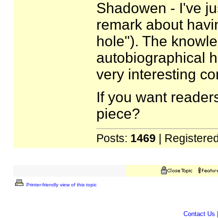
Shadowen - I've ju
remark about havin
hole"). The knowle
autobiographical h
very interesting co
If you want readers
piece?
Posts:
1469
| Registere
Printer-friendly view of this topic
Contact Us