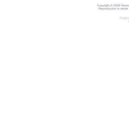
Copyright © 2008 Hatrack
Reproduction in whole o
Power