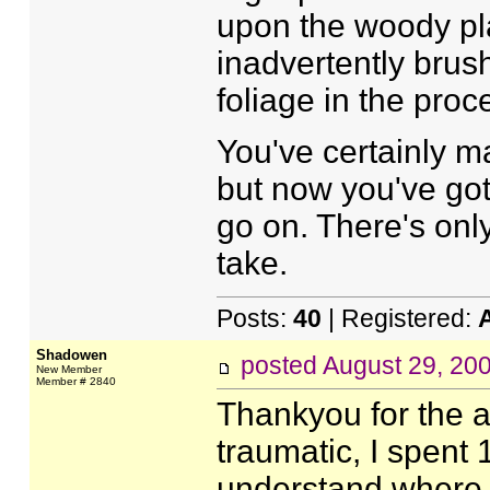
upon the woody pla
inadvertently brus
foliage in the proc
You've certainly ma
but now you've got 
go on. There's only
take.
Posts:
40
| Registered:
Shadowen
posted
August 29, 20
New Member
Member # 2840
Thankyou for the ad
traumatic, I spent 
understand where 