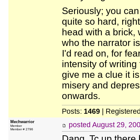
Seriously; you can 
quite so hard, right
head with a brick, 
who the narrator is
I'd read on, for fe
intensity of writing
give me a clue it is
misery and depres
onwards.
Posts:
1469
| Registere
Mechwarrior
posted
August 29, 20
Member
Member # 2796
Dang, Tc up there h