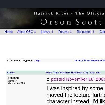
Home
About OSC ⇩
Library ⇩
Forums ⇩
Resources ⇩
Cal
»
You are not logged in.
Login
Hatrack River Writers Wo
Author
Topic: Time Travelers Handbook (13) - Take Two
berserc
posted
November 18, 200
Member
Member # 4273
I was inspired by some 
moved the lecture furthe
character instead. I'd l