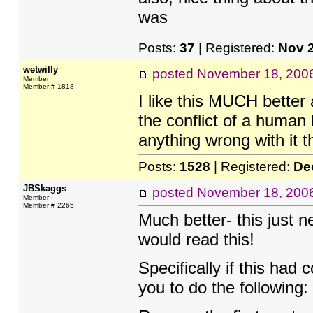
was
Posts:
37
| Registered:
Nov 
wetwilly
posted
November 18, 200
Member
Member # 1818
I like this MUCH better
the conflict of a human 
anything wrong with it th
Posts:
1528
| Registered:
De
JBSkaggs
posted
November 18, 200
Member
Member # 2265
Much better- this just n
would read this!
Specifically if this ha
you to do the following: