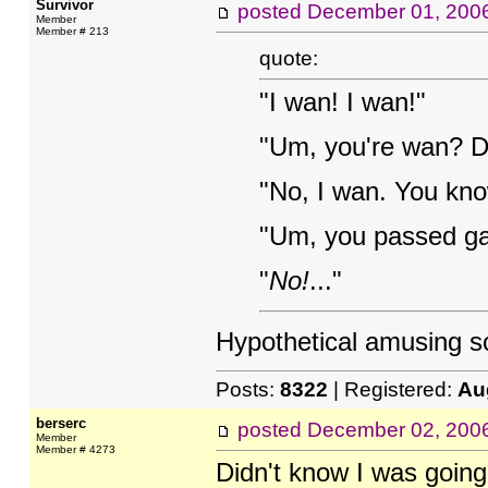
Survivor
posted
December 01, 200
Member
Member # 213
quote:
"I wan! I wan!"
"Um, you're wan? Do
"No, I wan. You know
"Um, you passed g
"
No!
..."
Hypothetical amusing s
Posts:
8322
| Registered:
Au
berserc
posted
December 02, 200
Member
Member # 4273
Didn't know I was going