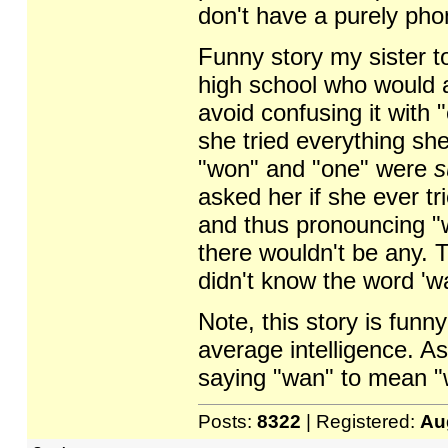
don't have a purely phon
Funny story my sister t
high school who would 
avoid confusing it with 
she tried everything she
"won" and "one" were
s
asked her if she ever tr
and thus pronouncing "
there wouldn't be any. T
didn't know the word '
Note, this story is funn
average intelligence. As
saying "wan" to mean "
Posts:
8322
| Registered:
Au