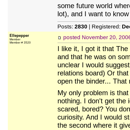
some future world wher
lot), and I want to know
Posts:
2830
| Registered:
De
Ellepepper
posted
November 20, 200
Member
Member # 3520
I like it, I got it that 
and that he was on some 
unclear I would suggest
relations board) Or th
open the binder... That 
My only problem is that
nothing. I don't get the 
scared, bored? You don't
curiosity. And I would s
the second where it giv