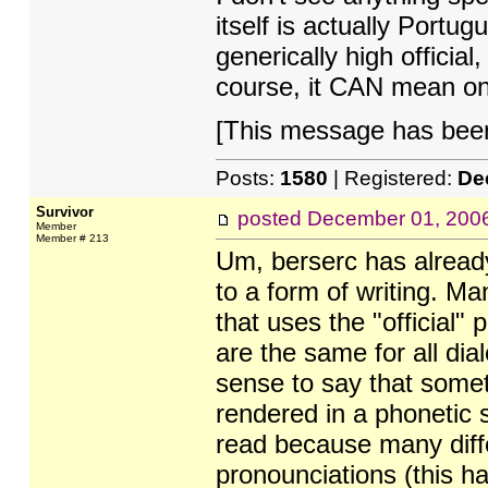
itself is actually Portu
generically high official
course, it CAN mean on
[This message has been 
Posts:
1580
| Registered:
De
Survivor
posted
December 01, 200
Member
Member # 213
Um, berserc has already 
to a form of writing. Ma
that uses the "official"
are the same for all di
sense to say that somet
rendered in a phonetic 
read because many diffe
pronounciations (this h