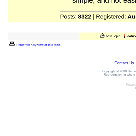
simple, and not easi
Posts:
8322
| Registered:
Au
Printer-friendly view of this topic
Contact Us
Copyright © 2008 Hatrack
Reproduction in whole o
Power