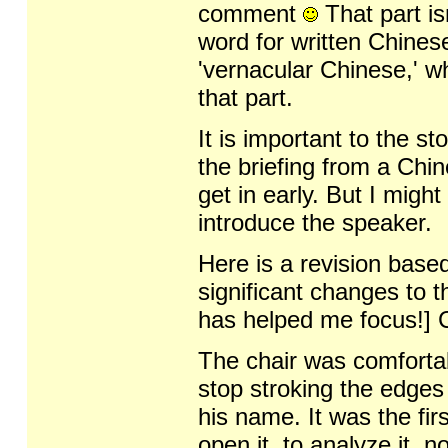
comment
That part is
word for written Chinese
'vernacular Chinese,' w
that part.
It is important to the st
the briefing from a Chin
get in early. But I migh
introduce the speaker.
Here is a revision base
significant changes to 
has helped me focus!] C
The chair was comfortabl
stop stroking the edges
his name. It was the fi
open it, to analyze it, 