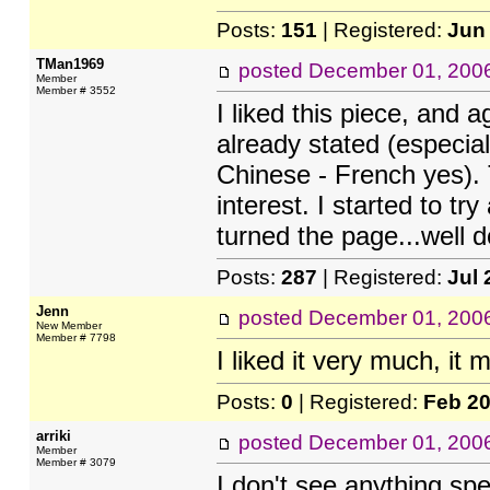
Posts:
151
| Registered:
Jun
TMan1969
posted
December 01, 200
Member
Member # 3552
I liked this piece, and
already stated (especia
Chinese - French yes).
interest. I started to 
turned the page...well d
Posts:
287
| Registered:
Jul 
Jenn
posted
December 01, 200
New Member
Member # 7798
I liked it very much, i
Posts:
0
| Registered:
Feb 2
arriki
posted
December 01, 200
Member
Member # 3079
I don't see anything sp