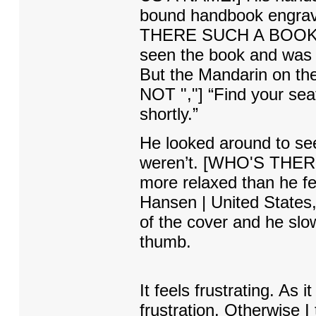
bound handbook engrave
THERE SUCH A BOOK? W
seen the book and was an
But the Mandarin on the 
NOT ","] “Find your seat
shortly.”
He looked around to see
weren’t. [WHO'S THERE 
more relaxed than he fe
Hansen | United States,
of the cover and he slowl
thumb.
It feels frustrating. As i
frustration. Otherwise I