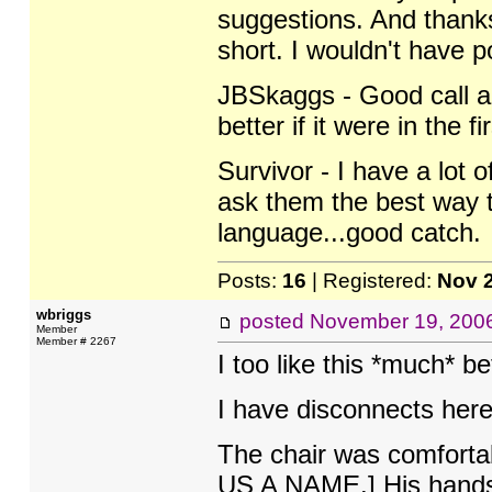
suggestions. And thanks
short. I wouldn't have po
JBSkaggs - Good call ab
better if it were in the fi
Survivor - I have a lot 
ask them the best way t
language...good catch.
Posts:
16
| Registered:
Nov 
wbriggs
posted
November 19, 200
Member
Member # 2267
I too like this *much* be
I have disconnects here:
The chair was comforta
US A NAME.] His hands c