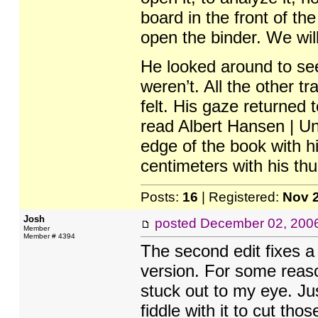
board in the front of the
open the binder. We will
He looked around to see
weren’t. All the other t
felt. His gaze returned
read Albert Hansen | Un
edge of the book with hi
centimeters with his th
Posts:
16
| Registered:
Nov 
Josh
posted
December 02, 200
Member
Member # 4394
The second edit fixes a 
version. For some reason
stuck out to my eye. Jus
fiddle with it to cut th