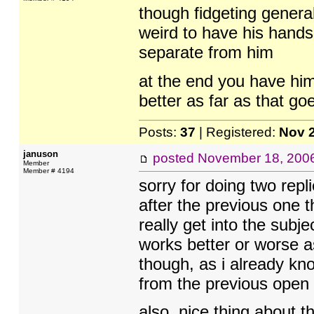
though fidgeting general
weird to have his hands 
separate from him
at the end you have hi
better as far as that go
Posts:
37
| Registered:
Nov 
januson
posted
November 18, 200
Member
Member # 4194
sorry for doing two repl
after the previous one t
really get into the subject
works better or worse as
though, as i already kno
from the previous open
also, nice thing about t