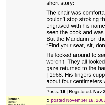
short story:
The chair was comfortab
couldn’t stop stroking 
engraved with his name, 
seen the book and was an
But the Mandarin on the
“Find your seat, sit, don
He looked around to see
weren’t. They all looked
gaze returned to the ha
| 1968. His fingers cupp
about four centimeters 
Posts:
16
| Registered:
Nov 
januson
posted
November 18, 200
Member
Member # 4194