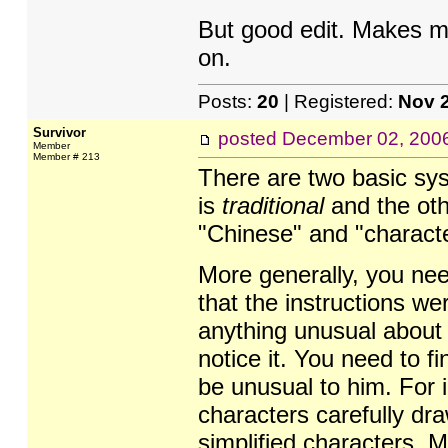
But good edit. Makes m
on.
Posts:
20
| Registered:
Nov 
Survivor
posted
December 02, 200
Member
Member # 213
There are two basic sys
is
traditional
and the oth
"Chinese" and "characte
More generally, you nee
that the instructions we
anything unusual about 
notice it. You need to f
be unusual to him. For i
characters carefully dra
simplified characters. 