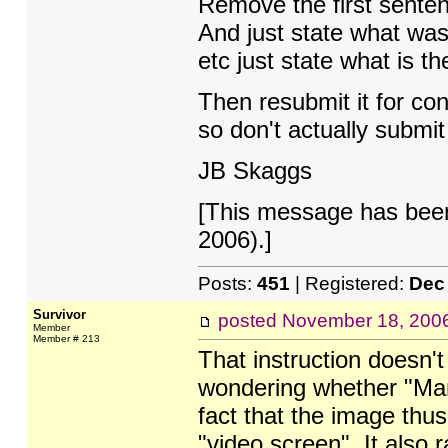
Remove the first senten
And just state what was
etc just state what is th
Then resubmit it for co
so don't actually submit
JB Skaggs
[This message has bee
2006).]
Posts:
451
| Registered:
Dec
Survivor
posted
November 18, 200
Member
Member # 213
That instruction doesn't
wondering whether "Mand
fact that the image thu
"video screen". It also