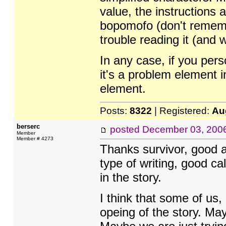
value, the instructions a
bopomofo (don't remembe
trouble reading it (and
In any case, if you per
it's a problem element i
element.
Posts:
8322
| Registered:
Au
berserc
posted
December 03, 200
Member
Member # 4273
Thanks survivor, good a
type of writing, good cal
in the story.
I think that some of us,
opeing of the story. Ma