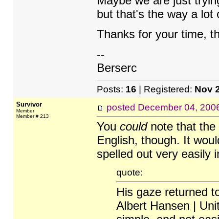
Maybe we are just tryin
but that's the way a lo
Thanks for your time, t
--
Berserc
Posts:
16
| Registered:
Nov 
Survivor
posted
December 04, 200
Member
Member # 213
You
could
note that the
English, though. It woul
spelled out very easily 
quote:
His gaze returned to
Albert Hansen | Uni