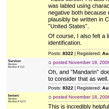
was labled using charac
negative both because n
plausibly be written in 
"United States".
Of course, I also felt a 
identification.
Posts:
8322
| Registered:
Au
Survivor
posted
November 18, 200
Member
Member # 213
Oh, and "Mandarin" does
to consider that as well.
Posts:
8322
| Registered:
Au
berserc
posted
November 18, 200
Member
Member # 4273
This is incredibly helpfu