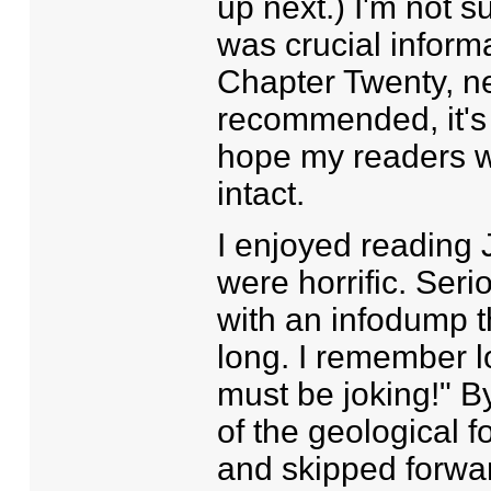
up next.) I'm not su
was crucial informa
Chapter Twenty, nee
recommended, it's t
hope my readers wil
intact.
I enjoyed reading 
were horrific. Ser
with an infodump 
long. I remember lo
must be joking!" B
of the geological 
and skipped forward