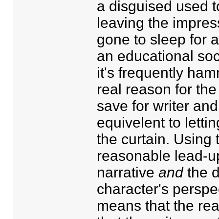
a disguised used to
leaving the impress
gone to sleep for a
an educational soc
it's frequently ham
real reason for the
save for writer an
equivelent to lett
the curtain. Using 
reasonable lead-up 
narrative
and
the d
character's perspe
means that the rea