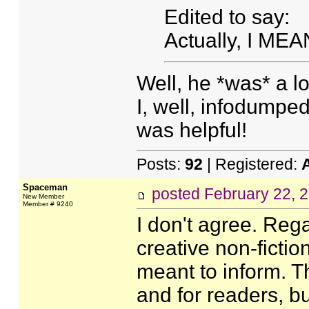
Edited to say:
Actually, I MEA
Well, he *was* a l
I, well, infodumped
was helpful!
Posts:
92
| Registered:
Spaceman
posted
February 22, 
New Member
Member # 9240
I don't agree. Reg
creative non-fiction
meant to inform. Th
and for readers, bu