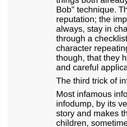
Bob" technique. Thi
reputation; the imp
always, stay in ch
through a checklist
character repeatin
though, that they 
and careful applica
The third trick of 
Most infamous inf
infodump, by its ve
story and makes th
children, sometimes