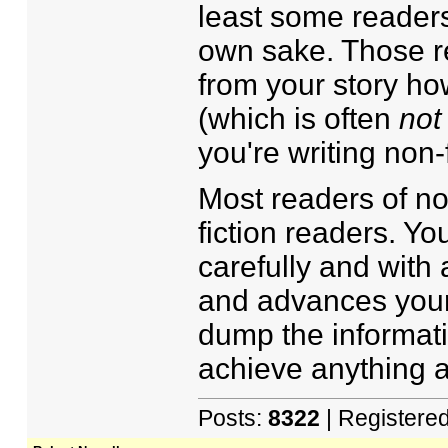
least some readers 
own sake. Those re
from your story how
(which is often
not
you're writing non-f
Most readers of non
fiction readers. Yo
carefully and with 
and advances your 
dump the informati
achieve anything as
Posts:
8322
| Registere