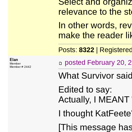
Select and organiz
relevance to the st
In other words, re
make the reader li
Posts:
8322
| Registere
Elan
posted
February 20, 
Member
Member # 2442
What Survivor said
Edited to say:
Actually, I MEANT
I thought KatFeet
[This message has