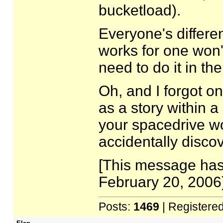
bucketload).
Everyone's differen
works for one won't
need to do it in the
Oh, and I forgot o
as a story within a 
your spacedrive wor
accidentally disco
[This message has
February 20, 2006)
Posts:
1469
| Registere