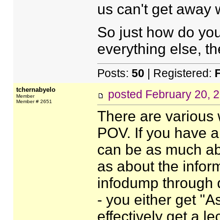
us can't get away wi
So just how do yo
everything else, the
Posts:
50
| Registered:
tchernabyelo
posted
February 20, 
Member
Member # 2651
There are various
POV. If you have a
can be as much ab
as about the infor
infodump through di
- you either get "
effectively get a l