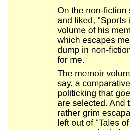
On the non-fiction s
and liked, "Sports 
volume of his memoir
which escapes me. 
dump in non-fiction
for me.
The memoir volume h
say, a comparativel
politicking that g
are selected. And 
rather grim escap
left out of "Tales o