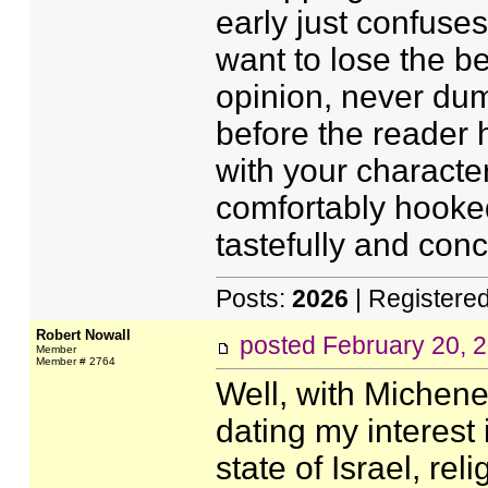
early just confuses
want to lose the b
opinion, never dum
before the reader 
with your character
comfortably hooked
tastefully and conc
Posts:
2026
| Registere
Robert Nowall
posted
February 20, 
Member
Member # 2764
Well, with Michene
dating my interest 
state of Israel, rel