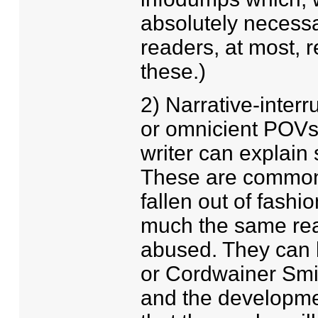
absolutely necessa
readers, at most, 
these.)
2) Narrative-interr
or omnicient POVs. 
writer can explain
These are common i
fallen out of fashi
much the same reas
abused. They can b
or Cordwainer Smith
and the developmen