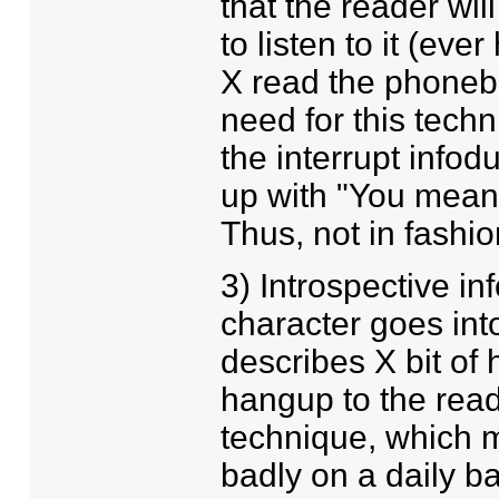
that the reader wil
to listen to it (eve
X read the phone
need for this techn
the interrupt info
up with "You mean 
Thus, not in fashio
3) Introspective i
character goes into
describes X bit of 
hangup to the read
technique, which m
badly on a daily ba