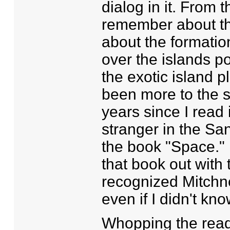
dialog in it. From t
remember about th
about the formation
over the islands p
the exotic island p
been more to the st
years since I read 
stranger in the Sa
the book "Space." 
that book out with
recognized Mitchne
even if I didn't kno
Whopping the reade