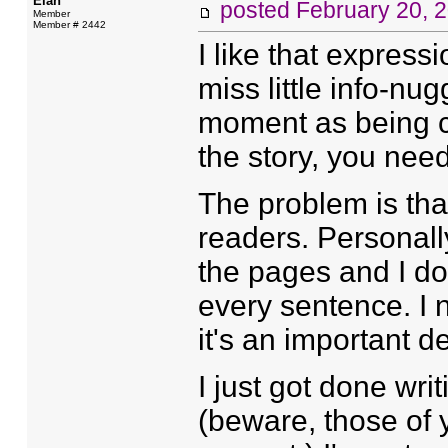
Elan
posted
February 20, 
Member
Member # 2442
I like that expressi
miss little info-nug
moment as being cruc
the story, you need
The problem is tha
readers. Personally
the pages and I do
every sentence. I n
it's an important de
I just got done wr
(beware, those of y