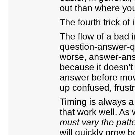
out than where you
The fourth trick of
The flow of a bad 
question-answer-q
worse, answer-ans
because it doesn't
answer before mov
up confused, frust
Timing is always a 
that work well. As
must vary the patt
will quickly grow b