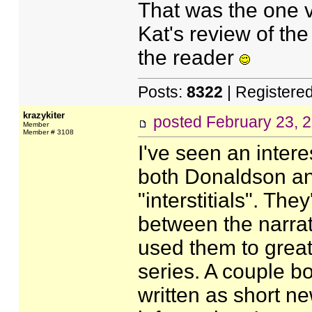
That was the one vi
Kat's review of the
the reader
Posts:
8322
| Registere
krazykiter
posted
February 23, 
Member
Member # 3108
I've seen an inter
both Donaldson and
"interstitials". They
between the narrat
used them to great 
series. A couple bo
written as short n