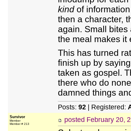
kind
of information 
then a character, t
again. Small bites 
the meal makes it 
This has turned rat
finish up by sayin
taken as gospel. The
there who do none o
damned things and h
Posts:
92
| Registered:
Survivor
posted
February 20, 
Member
Member # 213