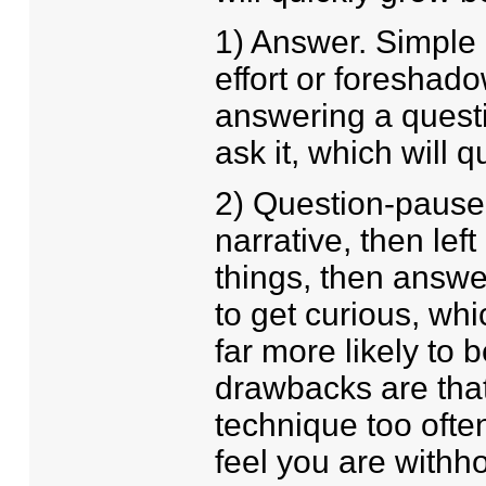
1) Answer. Simple d
effort or foreshad
answering a questi
ask it, which will q
2) Question-pause-
narrative, then left
things, then answe
to get curious, wh
far more likely to 
drawbacks are that 
technique too often
feel you are withho