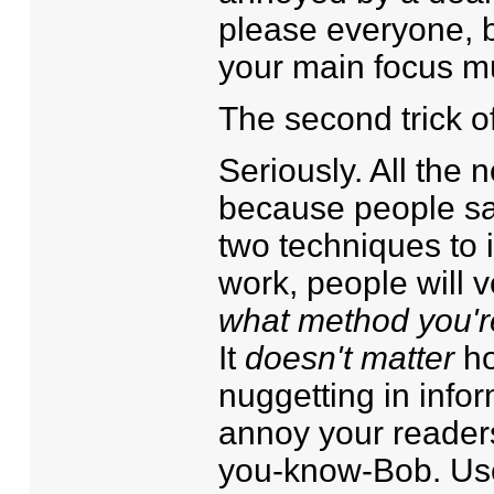
please everyone, b
your main focus m
The second trick o
Seriously. All the
because people saw
two techniques to 
work, people will v
what method you'r
It
doesn't matter
ho
nuggetting in informa
annoy your readers
you-know-Bob. Us