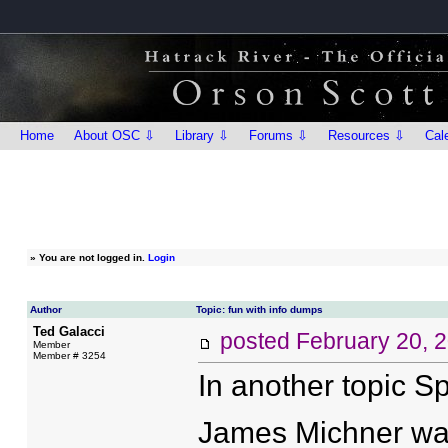
Home
About OSC ⇩
Library ⇩
Forums ⇩
Resources ⇩
Cal
»
You are not logged in.
Login
Author
Topic: fun with info dumps
Ted Galacci
posted
February 20, 
Member
Member # 3254
In another topic 
James Michner was 