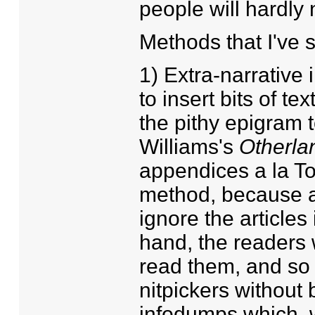
people will hardly
Methods that I've 
1) Extra-narrativ
to insert bits of te
the pithy epigram t
Williams's
Otherla
appendices a la Tol
method, because ab
ignore the articles 
hand, the readers 
read them, and so 
nitpickers without 
infodumps which, w