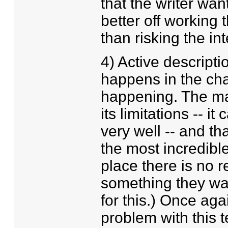
that the writer wa
better off working
than risking the int
4) Active descript
happens in the cha
happening. The ma
its limitations -- i
very well -- and th
the most incredible
place there is no 
something they wan
for this.) Once aga
problem with this t