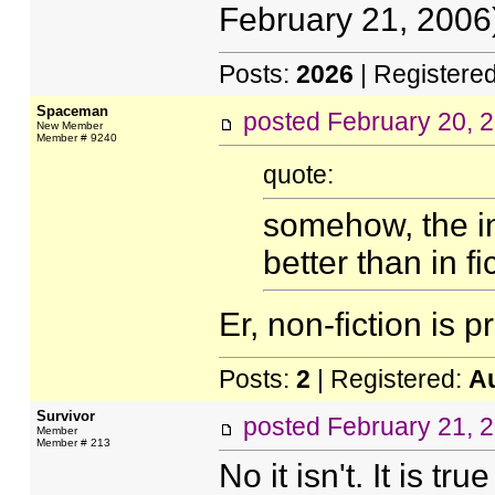
February 21, 2006)
Posts:
2026
| Registere
Spaceman
posted
February 20, 
New Member
Member # 9240
quote:
somehow, the in
better than in fi
Er, non-fiction is 
Posts:
2
| Registered:
A
Survivor
posted
February 21, 
Member
Member # 213
No it isn't. It is tr