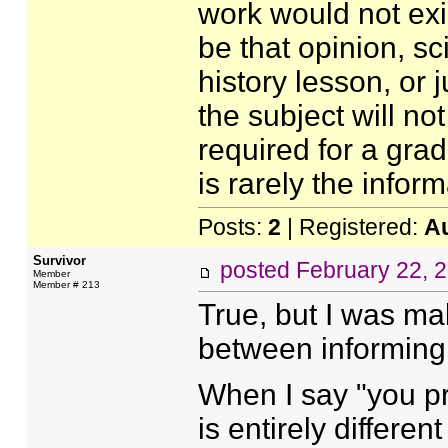
work would not exis
be that opinion, sci
history lesson, or 
the subject will no
required for a grad
is rarely the inform
Posts:
2
| Registered:
A
Survivor
posted
February 22, 
Member
Member # 213
True, but I was ma
between informing
When I say "you pre
is entirely differen