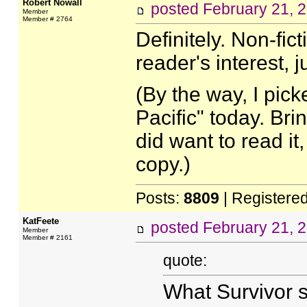
Robert Nowall
posted
February 21, 
Member
Member # 2764
Definitely. Non-fic
reader's interest, j
(By the way, I pick
Pacific" today. Br
did want to read it,
copy.)
Posts:
8809
| Registere
KatFeete
posted
February 21, 
Member
Member # 2161
quote:
What Survivor s