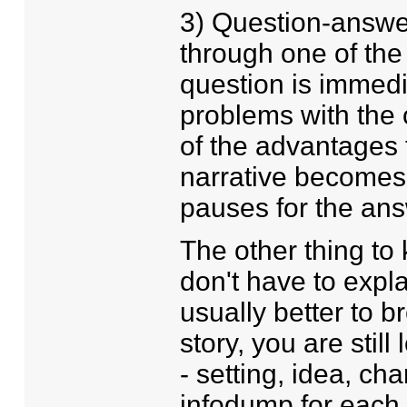
3) Question-answer
through one of the
question is immedi
problems with the 
of the advantages 
narrative becomes 
pauses for the ans
The other thing to 
don't have to explai
usually better to 
story, you are stil
- setting, idea, cha
infodump for each 