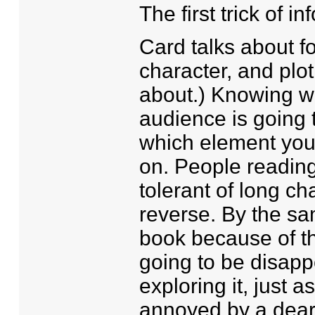
The first trick of 
Card talks about fo
character, and plot
about.) Knowing wh
audience is going t
which element you'
on. People reading
tolerant of long ch
reverse. By the s
book because of the
going to be disappoi
exploring it, just a
annoyed by a deart