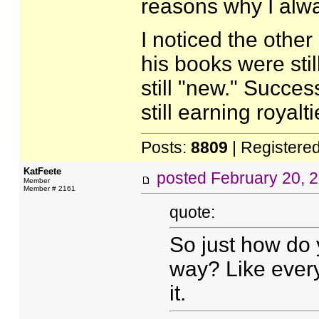
reasons why I alwa
I noticed the other
his books were still
still "new." Succes
still earning royalti
Posts:
8809
| Registere
KatFeete
posted
February 20, 
Member
Member # 2161
quote:
So just how do
way? Like everyt
it.