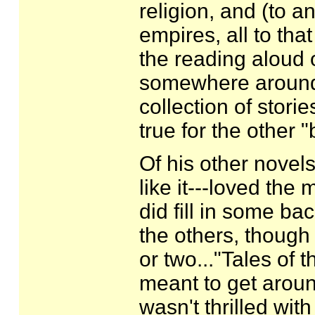
religion, and (to a
empires, all to tha
the reading aloud o
somewhere around s
collection of stori
true for the other 
Of his other novels
like it---loved the
did fill in some ba
the others, though
or two..."Tales of 
meant to get aroun
wasn't thrilled with 