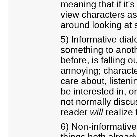
meaning that if it
view characters a
around looking at 
5) Informative dia
something to anoth
before, is falling 
annoying; characte
care about, listeni
be interested in, o
not normally discus
reader
will
realize 
6) Non-informative
things both alrea