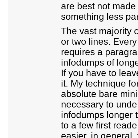
are best not made t
something less par
The vast majority 
or two lines. Every
requires a paragra
infodumps of longe
If you have to leav
it. My technique for
absolute bare minim
necessary to unders
infodumps longer th
to a few first read
easier, in general, 