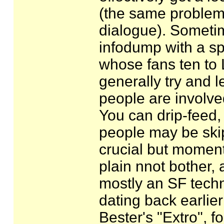
(the same problem af
dialogue). Sometim
infodump with a spl
whose fans ten to 
generally try and le
people are involve
You can drip-feed, 
people may be ski
crucial but moment
plain nnot bother, 
mostly an SF techn
dating back earlier 
Bester's "Extro", f