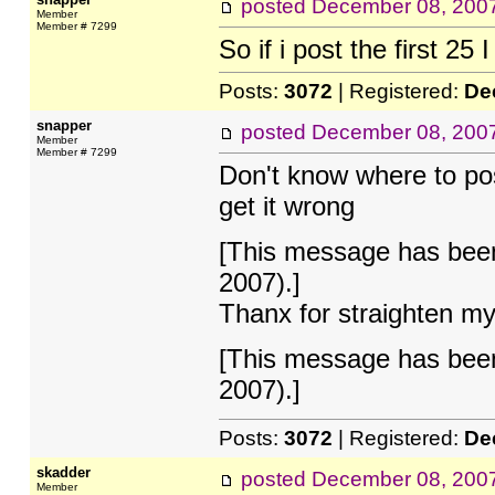
posted
December 08, 200
Member
Member # 7299
So if i post the first 25 
Posts:
3072
| Registered:
De
snapper
posted
December 08, 200
Member
Member # 7299
Don't know where to post 
get it wrong
[This message has been
2007).]
Thanx for straighten my
[This message has been
2007).]
Posts:
3072
| Registered:
De
skadder
posted
December 08, 200
Member