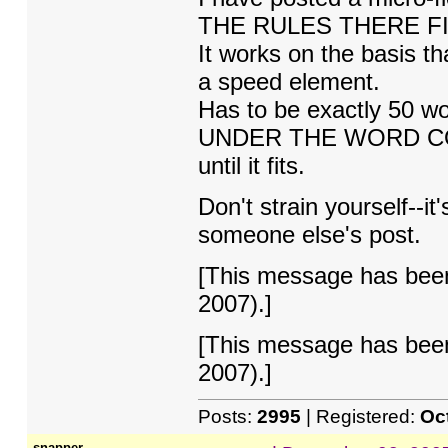
THE RULES THERE FI
It works on the basis tha
a speed element.
Has to be exactly 50 
UNDER THE WORD COU
until it fits.
Don't strain yourself--it
someone else's post.
[This message has been
2007).]
[This message has been
2007).]
Posts:
2995
| Registered:
Oc
snapper