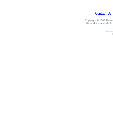
Contact Us
Copyright © 2008 Hatrack
Reproduction in whole o
Power