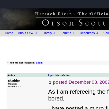
Home
About OSC ⇩
Library ⇩
Forums ⇩
Resources ⇩
Cal
»
You are not logged in.
Login
Author
Topic: Micro-fiction.
skadder
posted
December 08, 200
Member
Member # 6757
As I am refereeing the fl
bored.
I have posted a micro-f