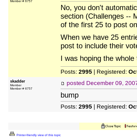
Member # 6757
No, you don't automatic
section (Challenges -- M
of the first 25 to post 
When we have 25 entries 
post to include their vote
I was hoping the whole 
Posts:
2995
| Registered:
Oc
skadder
posted
December 09, 200
Member
Member # 6757
bump
Posts:
2995
| Registered:
Oc
Printer-friendly view of this topic