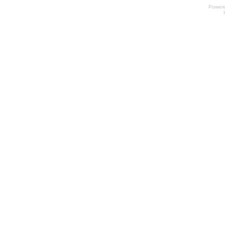
Power