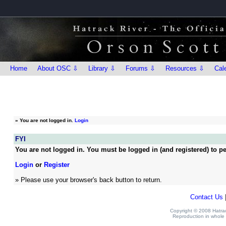
Home
About OSC ⇩
Library ⇩
Forums ⇩
Resources ⇩
Cal
»
You are not logged in.
Login
FYI
You are not logged in. You must be logged in (and registered) to pe
Login
or
Register
» Please use your browser's back button to return.
Contact Us
Copyright © 2008 Hatrack
Reproduction in whole o