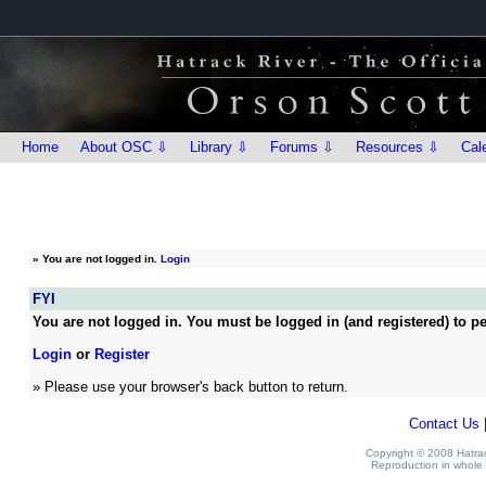
Home
About OSC ⇩
Library ⇩
Forums ⇩
Resources ⇩
Cal
»
You are not logged in.
Login
FYI
You are not logged in. You must be logged in (and registered) to pe
Login
or
Register
» Please use your browser's back button to return.
Contact Us
Copyright © 2008 Hatrack
Reproduction in whole o