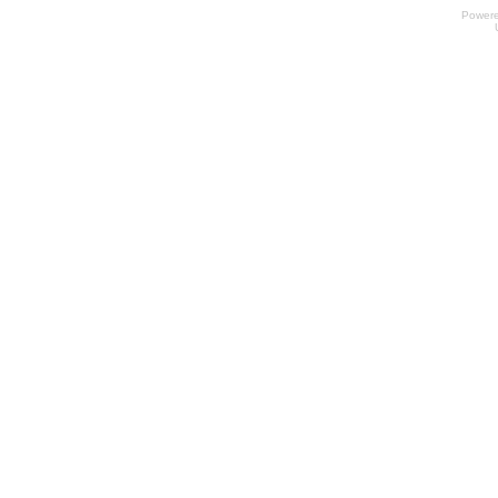
Power