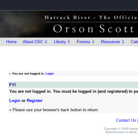
Home
About OSC ⇩
Library ⇩
Forums ⇩
Resources ⇩
Cal
»
You are not logged in.
Login
FYI
You are not logged in. You must be logged in (and registered) to pe
Login
or
Register
» Please use your browser's back button to return.
Contact Us
Copyright © 2008 Hatrack
Reproduction in whole o