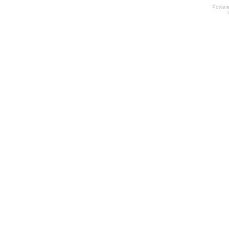
Power