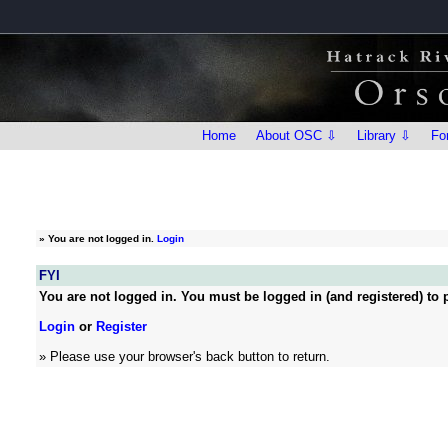
Home
About OSC ⇩
Library ⇩
Fo
»
You are not logged in.
Login
FYI
You are not logged in. You must be logged in (and registered) to p
Login
or
Register
» Please use your browser's back button to return.