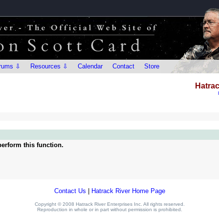
rums ⇩
Resources ⇩
Calendar
Contact
Store
Hatrac
erform this function.
Contact Us
|
Hatrack River Home Page
Copyright © 2008 Hatrack River Enterprises Inc. All rights reserved.
Reproduction in whole or in part without permission is prohibited.