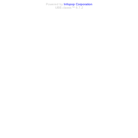
Powered by
Infopop Corporation
UBB.classic™ 6.7.2