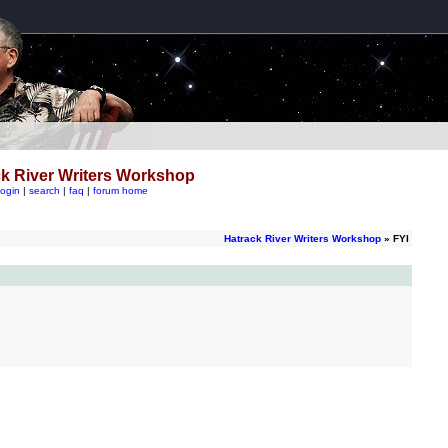
k River Writers Workshop
login
|
search
|
faq
|
forum home
Hatrack River Writers Workshop
» FYI