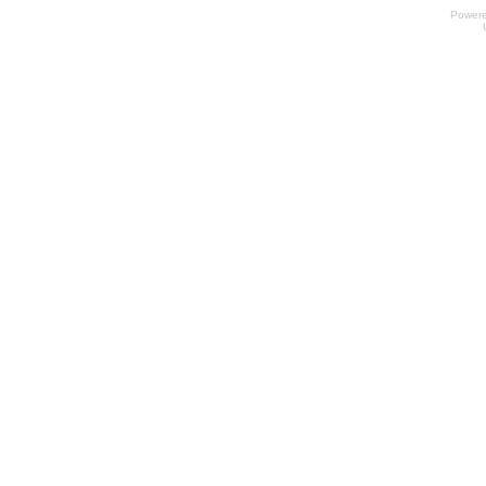
Power