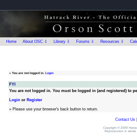
Home
About OSC ⇩
Library ⇩
Forums ⇩
Resources ⇩
Cal
»
You are not logged in.
Login
FYI
You are not logged in. You must be logged in (and registered) to pe
Login
or
Register
» Please use your browser's back button to return.
Contact Us
Copyright © 2008 Hatrack
Reproduction in whole o