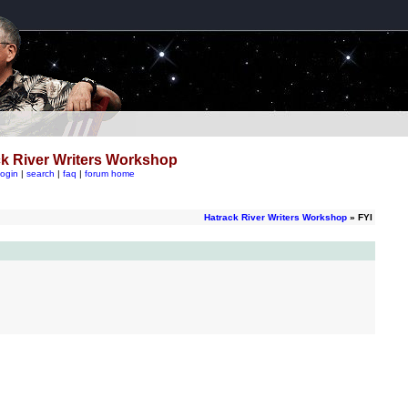
k River Writers Workshop
login
|
search
|
faq
|
forum home
Hatrack River Writers Workshop
» FYI