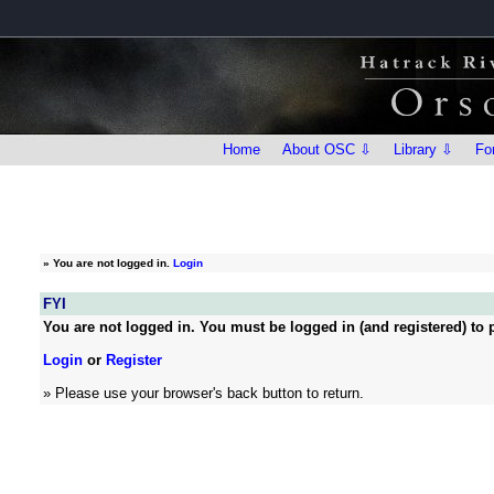
Home
About OSC ⇩
Library ⇩
Fo
»
You are not logged in.
Login
FYI
You are not logged in. You must be logged in (and registered) to p
Login
or
Register
» Please use your browser's back button to return.