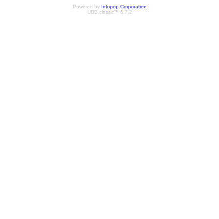
Powered by
Infopop Corporation
UBB.classic™ 6.7.2