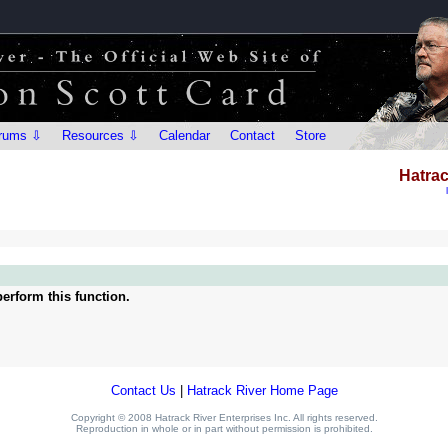
rums ⇩
Resources ⇩
Calendar
Contact
Store
Hatrac
erform this function.
Contact Us
|
Hatrack River Home Page
Copyright © 2008 Hatrack River Enterprises Inc. All rights reserved.
Reproduction in whole or in part without permission is prohibited.